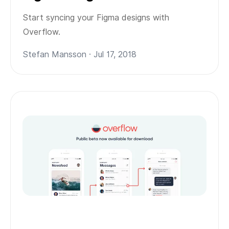
Start syncing your Figma designs with
Overflow.
Stefan Mansson · Jul 17, 2018