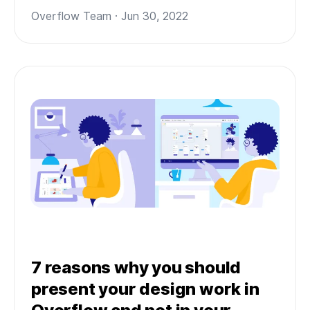
Overflow Team · Jun 30, 2022
7 reasons why you should
present your design work in