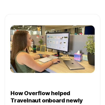
How Overflow helped
Travelnaut onboard newly