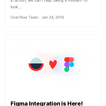
in action, we can’t help taking a moment to
look…
Overflow Team · Jan 24, 2019
Figma Integration is Here!