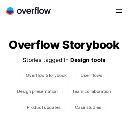
Overflow Storybook
Stories tagged in
Design tools
Overflow Storybook
User flows
Design presentation
Team collaboration
Product updates
Case studies