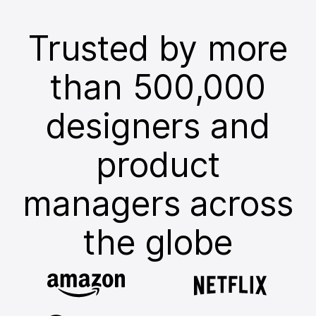
Trusted by more
than 500,000
designers and
product
managers across
the globe