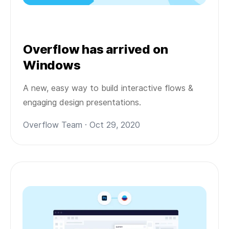
Overflow has arrived on
Windows
A new, easy way to build interactive flows &
engaging design presentations.
Overflow Team · Oct 29, 2020