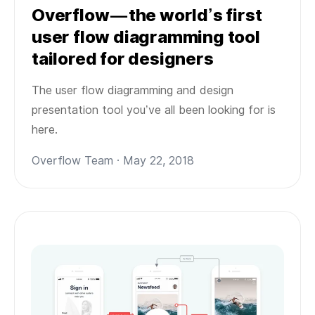
Overflow — the world’s first
user flow diagramming tool
tailored for designers
The user flow diagramming and design
presentation tool you’ve all been looking for is
here.
Overflow Team · May 22, 2018