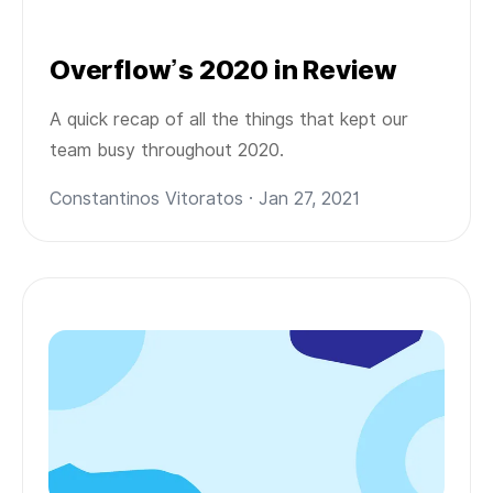
Overflow’s 2020 in Review
A quick recap of all the things that kept our
team busy throughout 2020.
Constantinos Vitoratos · Jan 27, 2021