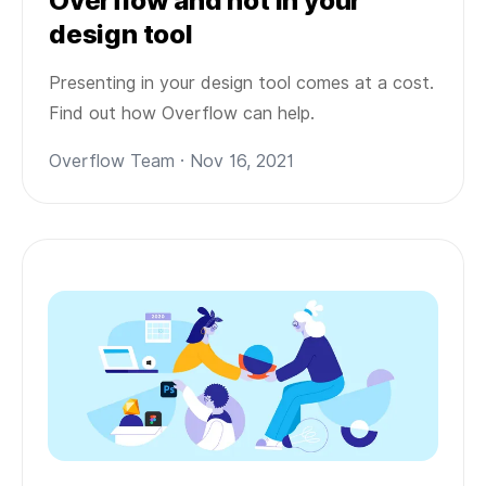
Overflow and not in your
design tool
Presenting in your design tool comes at a cost.
Find out how Overflow can help.
Overflow Team · Nov 16, 2021