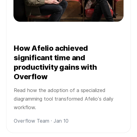
How Afelio achieved
significant time and
productivity gains with
Overflow
Read how the adoption of a specialized
diagramming tool transformed Afelio’s daily
workflow.
Overflow Team · Jan 10