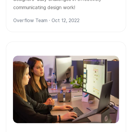
communicating design work!
Overflow Team · Oct 12, 2022