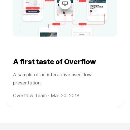
A first taste of Overflow
A sample of an interactive user flow
presentation.
Overflow Team · Mar 20, 2018