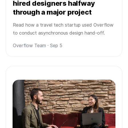
hired designers halfway
through a major project
Read how a travel tech startup used Overflow
to conduct asynchronous design hand-off.
Overflow Team · Sep 5