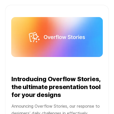
Introducing Overflow Stories,
the ultimate presentation tool
for your designs
Announcing Overflow Stories, our response to
designers’ daily challenges in effectively