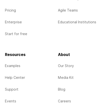
Pricing
Agile Teams
Enterprise
Educational Institutions
Start for free
Resources
About
Examples
Our Story
Help Center
Media Kit
Support
Blog
Events
Careers