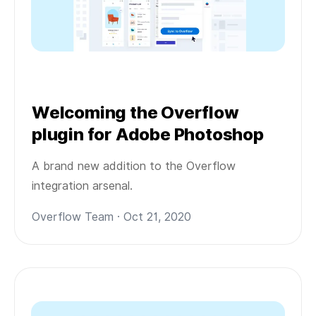
Welcoming the Overflow
plugin for Adobe Photoshop
A brand new addition to the Overflow
integration arsenal.
Overflow Team · Oct 21, 2020