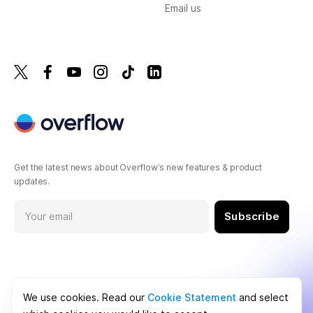
Email us
Get the latest news about Overflow’s new features & product
updates.
Subscribe
We use cookies. Read our
Cookie Statement
and select