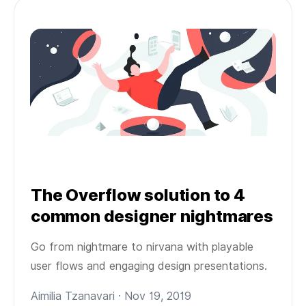
The Overflow solution to 4
common designer nightmares
Go from nightmare to nirvana with playable
user flows and engaging design presentations.
Aimilia Tzanavari · Nov 19, 2019