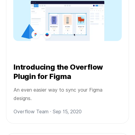
Introducing the Overflow
Plugin for Figma
An even easier way to sync your Figma
designs.
Overflow Team · Sep 15, 2020