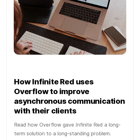
How Infinite Red uses
Overflow to improve
asynchronous communication
with their clients
Read how Overflow gave Infinite Red a long-
term solution to a long-standing problem.