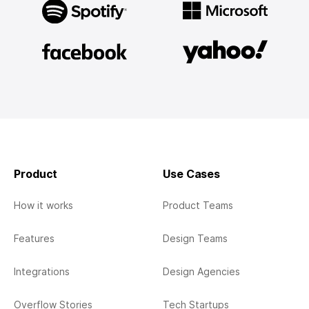
Product
Use Cases
How it works
Product Teams
Features
Design Teams
Integrations
Design Agencies
Overflow Stories
Tech Startups