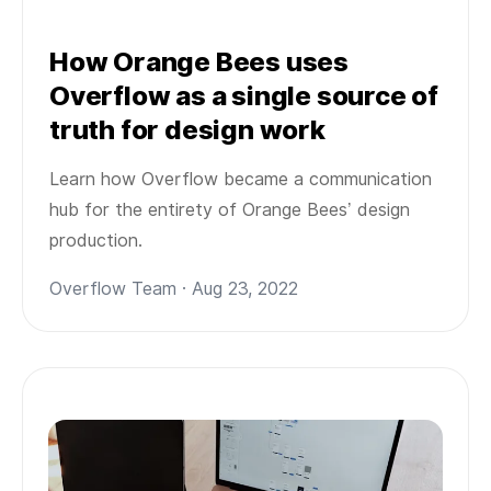
How Orange Bees uses
Overflow as a single source of
truth for design work
Learn how Overflow became a communication
hub for the entirety of Orange Bees’ design
production.
Overflow Team · Aug 23, 2022