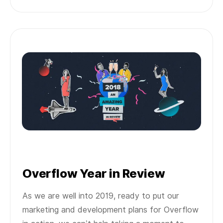
Overflow Year in Review
As we are well into 2019, ready to put our
marketing and development plans for Overflow