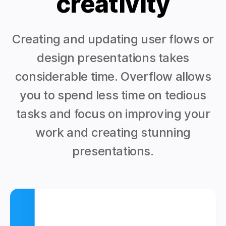
creativity
Creating and updating user flows or
design presentations takes
considerable time. Overflow allows
you to spend less time on tedious
tasks and focus on improving your
work and creating stunning
presentations.