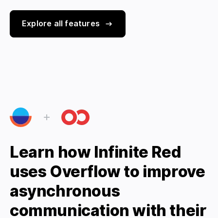
Explore all features
Learn how Infinite Red
uses Overflow to improve
asynchronous
communication with their