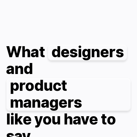
What
designers
and
product
managers
like you have to
say