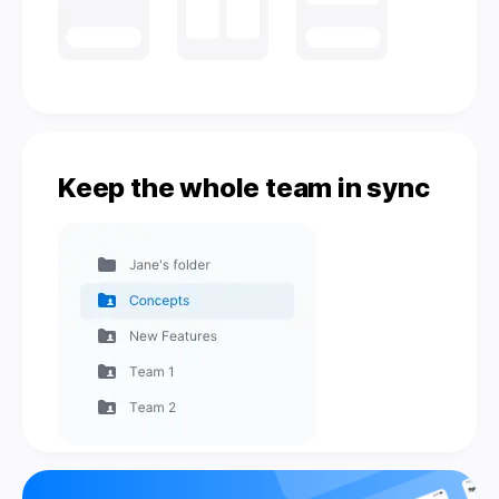
Keep the whole team in sync