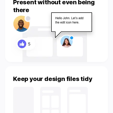
Present without even being
there
Keep your design files tidy