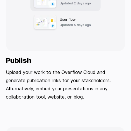
Publish
Upload your work to the Overflow Cloud and
generate publication links for your stakeholders.
Alternatively, embed your presentations in any
collaboration tool, website, or blog.