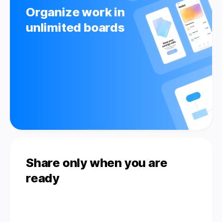
Organize work in
unlimited boards
Share only when you are
ready