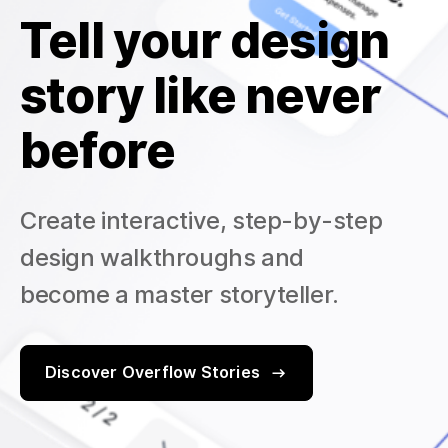
Tell your design
story like never
before
Create interactive, step-by-step
design walkthroughs and
become a master storyteller.
Discover Overflow Stories