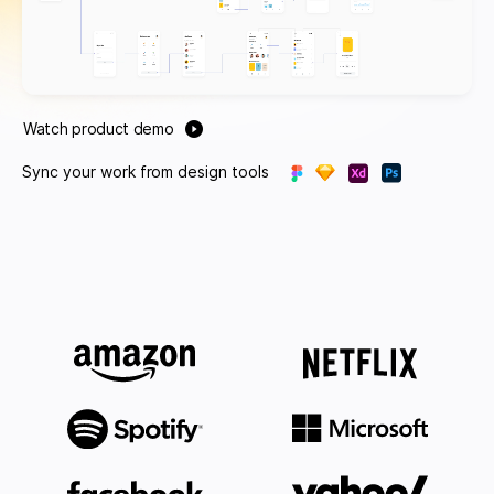
Watch product demo
Sync your work from design tools