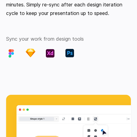
minutes. Simply re-sync after each design iteration
cycle to keep your presentation up to speed.
Sync your work from design tools