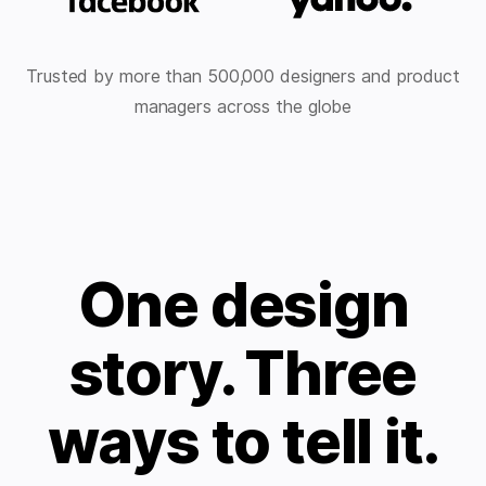
Trusted by more than 500,000 designers and product
managers across the globe
One design
story. Three
ways to tell it.