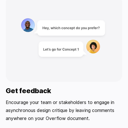
Get feedback
Encourage your team or stakeholders to engage in
asynchronous design critique by leaving comments
anywhere on your Overflow document.