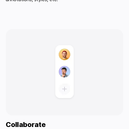
Collaborate