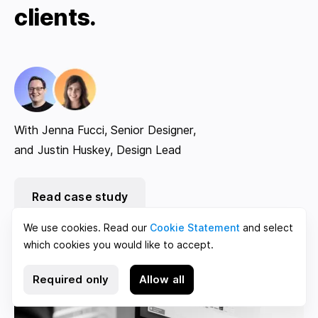
clients.
With Jenna Fucci, Senior Designer,
and Justin Huskey, Design Lead
Read case study
We use cookies. Read our
Cookie Statement
and select
which cookies you would like to accept.
Required only
Allow all