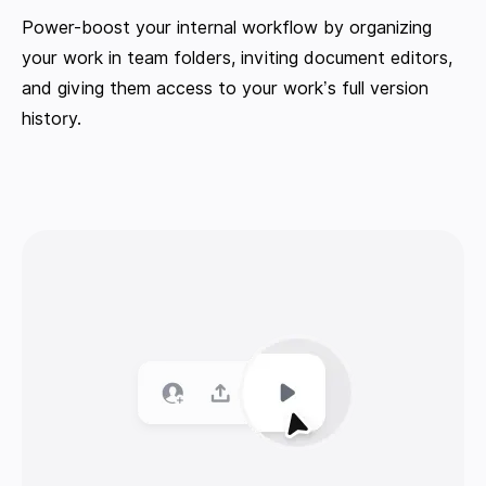
Power-boost your internal workflow by organizing
your work in team folders, inviting document editors,
and giving them access to your work’s full version
history.