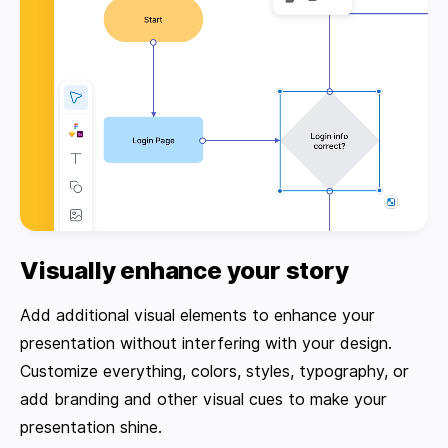
Visually enhance your story
Add additional visual elements to enhance your
presentation without interfering with your design.
Customize everything, colors, styles, typography, or
add branding and other visual cues to make your
presentation shine.