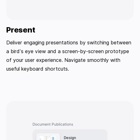
Present
Deliver engaging presentations by switching between
a bird’s eye view and a screen-by-screen prototype
of your user experience. Navigate smoothly with
useful keyboard shortcuts.