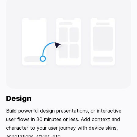
Design
Build powerful design presentations, or interactive
user flows in 30 minutes or less. Add context and
character to your user journey with device skins,
annotations, styles, etc.