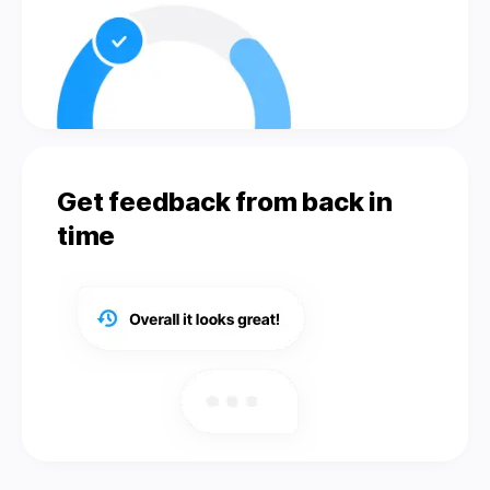
Get feedback from back in
time