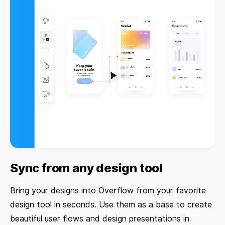
Sync from any design tool
Bring your designs into Overflow from your favorite
design tool in seconds. Use them as a base to create
beautiful user flows and design presentations in