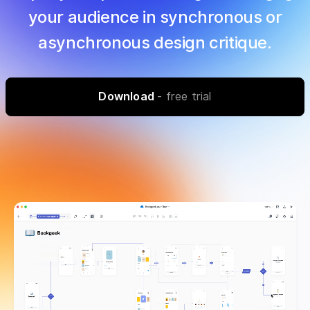
your audience in synchronous or
asynchronous design critique.
Download
- free trial