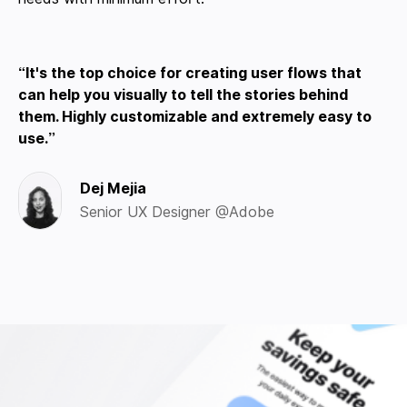
It's the top choice for creating user flows that
can help you visually to tell the stories behind
them. Highly customizable and extremely easy to
use.
Dej Mejia
Senior UX Designer @Adobe