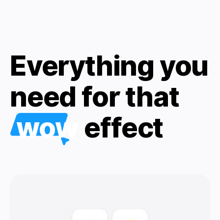
Everything you
need for that
wow
effect