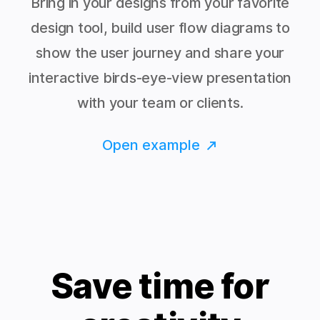
Bring in your designs from your favorite
design tool, build user flow diagrams to
show the user journey and share your
interactive birds-eye-view presentation
with your team or clients.
Open example
Save time for