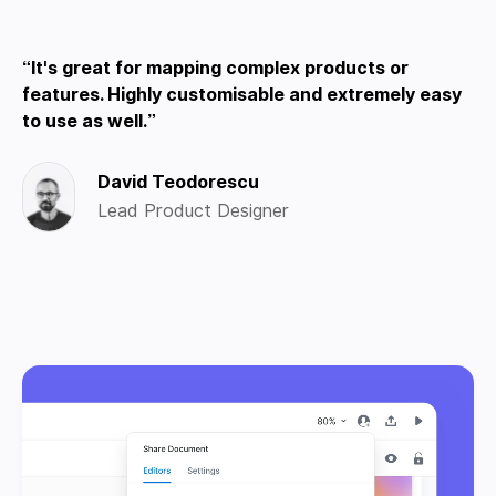
It's great for mapping complex products or
features. Highly customisable and extremely easy
to use as well.
David Teodorescu
Lead Product Designer