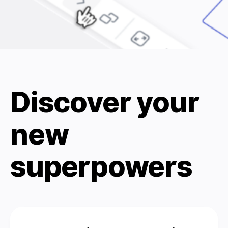
Discover your
new
superpowers