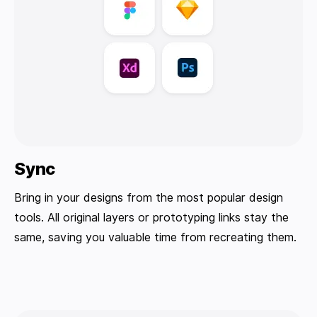
Sync
Bring in your designs from the most popular design
tools. All original layers or prototyping links stay the
same, saving you valuable time from recreating them.