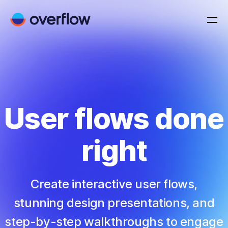
User flows done
right
Create interactive user flows,
stunning design presentations, and
step-by-step walkthroughs to engage