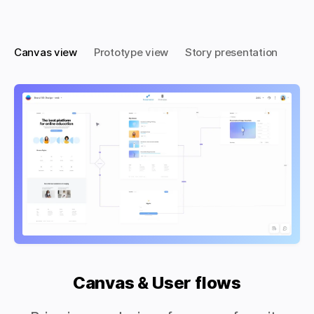
Canvas view
Prototype view
Story presentation
Canvas & User flows