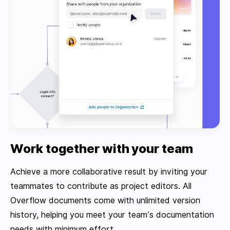
Work together with your team
Achieve a more collaborative result by inviting your
teammates to contribute as project editors. All
Overflow documents come with unlimited version
history, helping you meet your team’s documentation
needs with minimum effort.