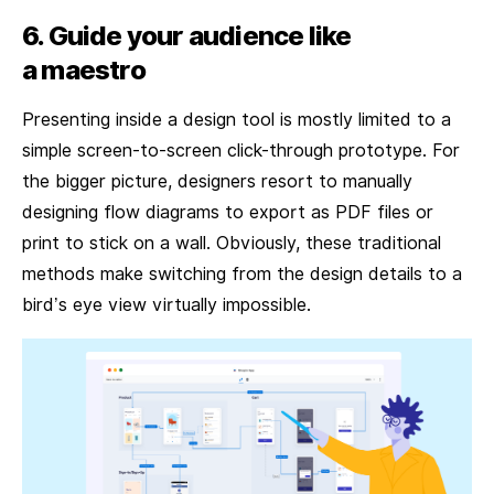
6. Guide your audience like
a maestro
Presenting inside a design tool is mostly limited to a
simple screen-to-screen click-through prototype. For
the bigger picture, designers resort to manually
designing flow diagrams to export as PDF files or
print to stick on a wall. Obviously, these traditional
methods make switching from the design details to a
bird’s eye view virtually impossible.