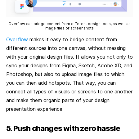
Overflow can bridge content from different design tools, as well as
image files or screenshots.
Overflow
makes it easy to bridge content from
different sources into one canvas, without messing
with your original design files. It allows you not only to
sync your designs from Figma, Sketch, Adobe XD, and
Photoshop, but also to upload image files to which
you can then add hotspots. That way, you can
connect all types of visuals or screens to one another
and make them organic parts of your design
presentation experience.
5. Push changes with zero hassle