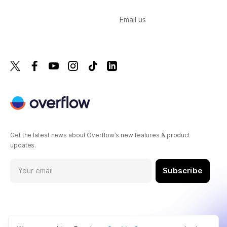
Email us
Get the latest news about Overflow’s new features & product
updates.
Subscribe