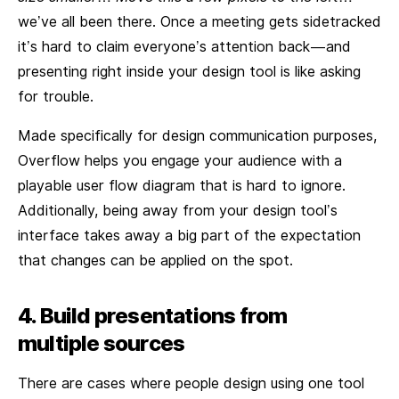
we’ve all been there. Once a meeting gets sidetracked
it’s hard to claim everyone’s attention back — and
presenting right inside your design tool is like asking
for trouble.
Made specifically for design communication purposes,
Overflow helps you engage your audience with a
playable user flow diagram that is hard to ignore.
Additionally, being away from your design tool’s
interface takes away a big part of the expectation
that changes can be applied on the spot.
4. Build presentations from
multiple sources
There are cases where people design using one tool