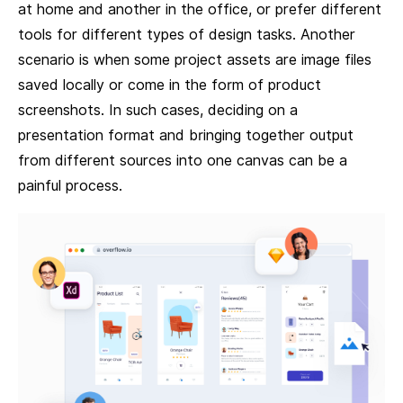
at home and another in the office, or prefer different
tools for different types of design tasks. Another
scenario is when some project assets are image files
saved locally or come in the form of product
screenshots. In such cases, deciding on a
presentation format and bringing together output
from different sources into one canvas can be a
painful process.