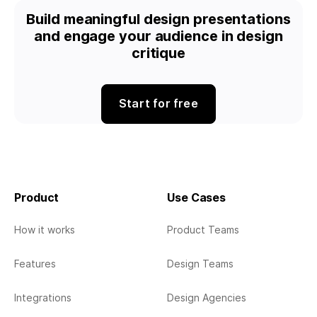
Build meaningful design presentations
and engage your audience in design
critique
Start for free
Product
Use Cases
How it works
Product Teams
Features
Design Teams
Integrations
Design Agencies