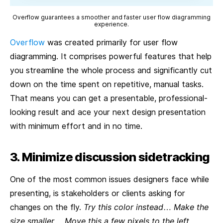
Overflow guarantees a smoother and faster user flow diagramming
experience.
Overflow
was created primarily for user flow
diagramming. It comprises powerful features that help
you streamline the whole process and significantly cut
down on the time spent on repetitive, manual tasks.
That means you can get a presentable, professional-
looking result and ace your next design presentation
with minimum effort and in no time.
3. Minimize discussion sidetracking
One of the most common issues designers face while
presenting, is stakeholders or clients asking for
changes on the fly.
Try this color instead
…
Make the
size smaller
…
Move this a few pixels to the left
…