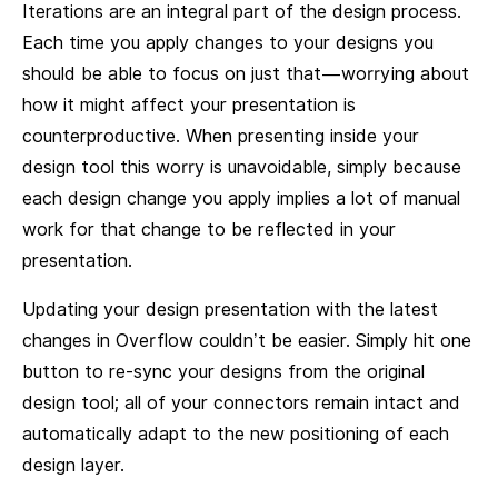
Iterations are an integral part of the design process.
Each time you apply changes to your designs you
should be able to focus on just that — worrying about
how it might affect your presentation is
counterproductive. When presenting inside your
design tool this worry is unavoidable, simply because
each design change you apply implies a lot of manual
work for that change to be reflected in your
presentation.
Updating your design presentation with the latest
changes in Overflow couldn’t be easier. Simply hit one
button to re-sync your designs from the original
design tool; all of your connectors remain intact and
automatically adapt to the new positioning of each
design layer.