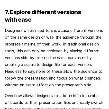
7. Explore different versions
with ease
Designers often need to showcase different versions
of the same design or walk the audience through the
progress timeline of their work. In traditional design
tools, this can only be achieved by placing different
versions side by side on the same canvas or by
creating a separate design file for each version.
Needless to say, none of these allow the audience to
follow the presentation and focus on what changed,
without an extra effort on the presenter’s side.
Overflow allows designers to add an infinite number
of boards to their presentation files and easily switch