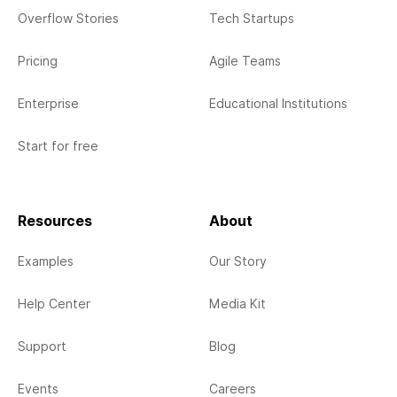
Overflow Stories
Tech Startups
Pricing
Agile Teams
Enterprise
Educational Institutions
Start for free
Resources
About
Examples
Our Story
Help Center
Media Kit
Support
Blog
Events
Careers