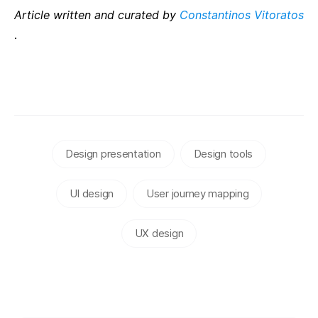
Article written and curated by
Constantinos Vitoratos
.
Design presentation
Design tools
UI design
User journey mapping
UX design