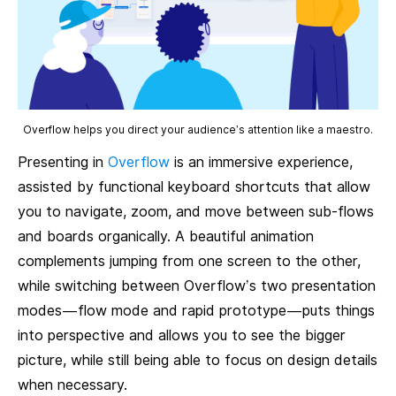
Overflow helps you direct your audience’s attention like a maestro.
Presenting in
Overflow
is an immersive experience,
assisted by functional keyboard shortcuts that allow
you to navigate, zoom, and move between sub-flows
and boards organically. A beautiful animation
complements jumping from one screen to the other,
while switching between Overflow’s two presentation
modes — flow mode and rapid prototype — puts things
into perspective and allows you to see the bigger
picture, while still being able to focus on design details
when necessary.