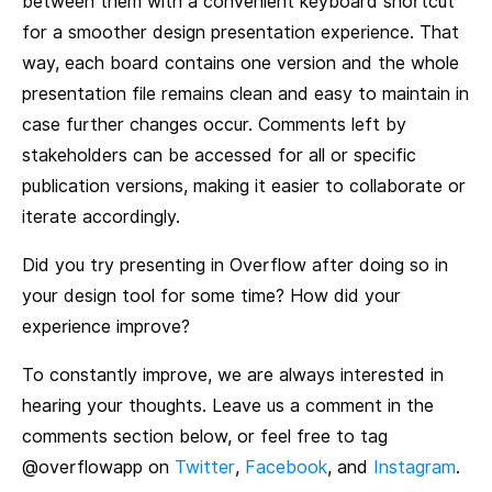
between them with a convenient keyboard shortcut
for a smoother design presentation experience. That
way, each board contains one version and the whole
presentation file remains clean and easy to maintain in
case further changes occur. Comments left by
stakeholders can be accessed for all or specific
publication versions, making it easier to collaborate or
iterate accordingly.
Did you try presenting in Overflow after doing so in
your design tool for some time? How did your
experience improve?
To constantly improve, we are always interested in
hearing your thoughts. Leave us a comment in the
comments section below, or feel free to tag
@overflowapp on
Twitter
,
Facebook
, and
Instagram
.