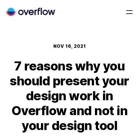
NOV 16, 2021
7 reasons why you
should present your
design work in
Overflow and not in
your design tool