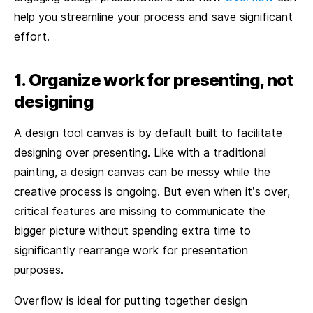
help you streamline your process and save significant
effort.
1. Organize work for presenting, not
designing
A design tool canvas is by default built to facilitate
designing over presenting. Like with a traditional
painting, a design canvas can be messy while the
creative process is ongoing. But even when it’s over,
critical features are missing to communicate the
bigger picture without spending extra time to
significantly rearrange work for presentation
purposes.
Overflow is ideal for putting together design