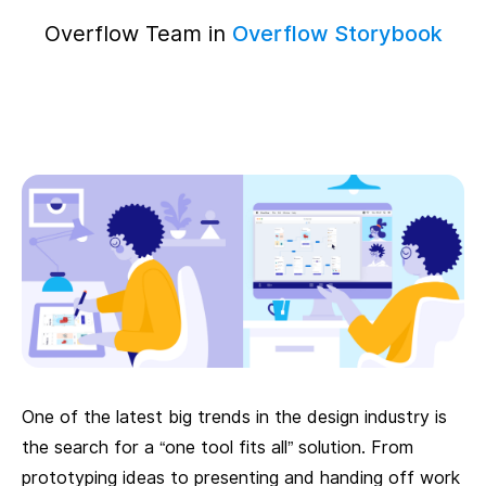
Overflow Team in
Overflow Storybook
One of the latest big trends in the design industry is
the search for a “one tool fits all” solution. From
prototyping ideas to presenting and handing off work