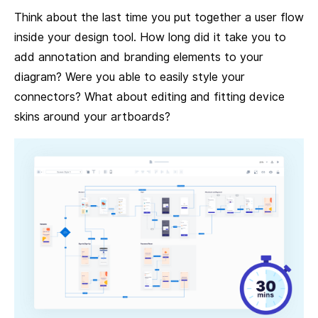
Think about the last time you put together a user flow
inside your design tool. How long did it take you to
add annotation and branding elements to your
diagram? Were you able to easily style your
connectors? What about editing and fitting device
skins around your artboards?