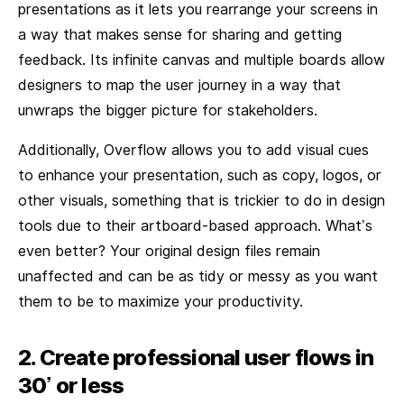
presentations as it lets you rearrange your screens in
a way that makes sense for sharing and getting
feedback. Its infinite canvas and multiple boards allow
designers to map the user journey in a way that
unwraps the bigger picture for stakeholders.
Additionally, Overflow allows you to add visual cues
to enhance your presentation, such as copy, logos, or
other visuals, something that is trickier to do in design
tools due to their artboard-based approach. What’s
even better? Your original design files remain
unaffected and can be as tidy or messy as you want
them to be to maximize your productivity.
2. Create professional user flows in
30’ or less