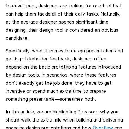
to developers, designers are looking for one tool that
can help them tackle all of their daily tasks. Naturally,
as the average designer spends significant time
designing, their design tool is considered an obvious
candidate.
Specifically, when it comes to design presentation and
getting stakeholder feedback, designers often
depend on the basic prototyping features introduced
by design tools. In scenarios, where these features
don’t exactly get the job done, they have to get
inventive or spend much extra time to prepare
something presentable — sometimes both.
In this article, we are highlighting 7 reasons why you
should walk the extra mile when building and delivering
engaging design presentations and how
Overflow
can