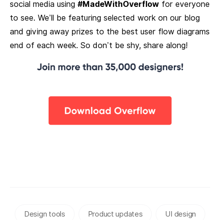
social media using
#MadeWithOverflow
for everyone
to see. We’ll be featuring selected work on our blog
and giving away prizes to the best user flow diagrams
end of each week. So don’t be shy, share along!
Design tools
Product updates
UI design