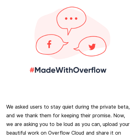
We asked users to stay quiet during the private beta,
and we thank them for keeping their promise. Now,
we are asking you to be loud as you can, upload your
beautiful work on Overflow Cloud and share it on