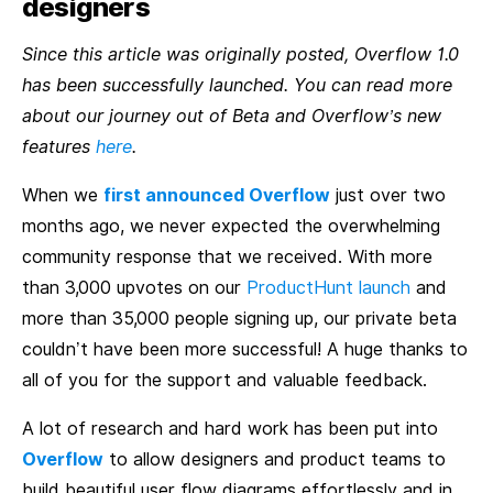
designers
Since this article was originally posted, Overflow 1.0
has been successfully launched. You can read more
about our journey out of Beta and Overflow’s new
features
here
.
When we
first announced Overflow
just over two
months ago, we never expected the overwhelming
community response that we received. With more
than 3,000 upvotes on our
ProductHunt launch
and
more than 35,000 people signing up, our private beta
couldn’t have been more successful! A huge thanks to
all of you for the support and valuable feedback.
A lot of research and hard work has been put into
Overflow
to allow designers and product teams to
build beautiful user flow diagrams effortlessly and in