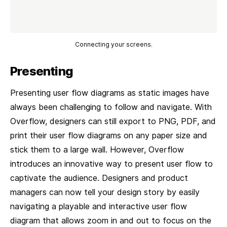
Connecting your screens.
Presenting
Presenting user flow diagrams as static images have
always been challenging to follow and navigate. With
Overflow, designers can still export to PNG, PDF, and
print their user flow diagrams on any paper size and
stick them to a large wall. However, Overflow
introduces an innovative way to present user flow to
captivate the audience. Designers and product
managers can now tell your design story by easily
navigating a playable and interactive user flow
diagram that allows zoom in and out to focus on the