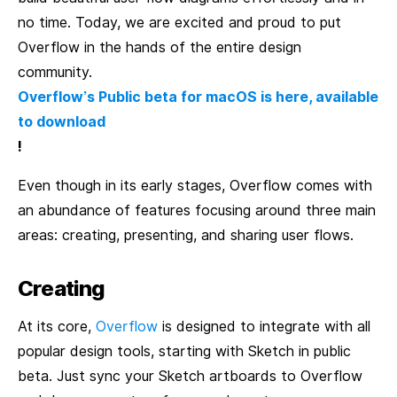
no time. Today, we are excited and proud to put
Overflow in the hands of the entire design
community.
Overflow’s Public beta for macOS is here, available
to download
!
Even though in its early stages, Overflow comes with
an abundance of features focusing around three main
areas: creating, presenting, and sharing user flows.
Creating
At its core,
Overflow
is designed to integrate with all
popular design tools, starting with Sketch in public
beta. Just sync your Sketch artboards to Overflow