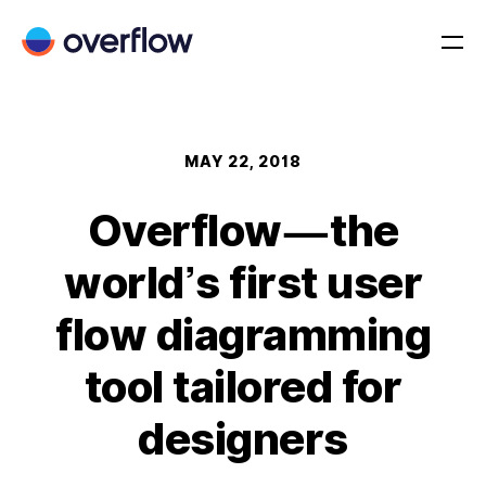
MAY 22, 2018
Overflow — the
world’s first user
flow diagramming
tool tailored for
designers