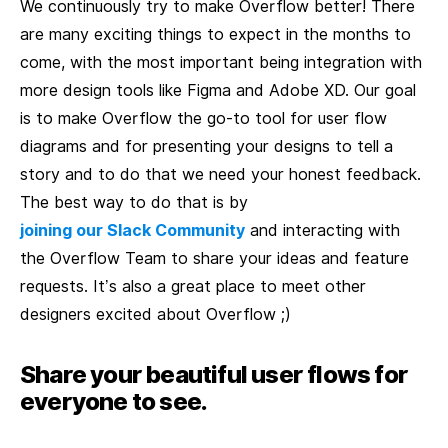
We continuously try to make Overflow better! There
are many exciting things to expect in the months to
come, with the most important being integration with
more design tools like Figma and Adobe XD. Our goal
is to make Overflow the go-to tool for user flow
diagrams and for presenting your designs to tell a
story and to do that we need your honest feedback.
The best way to do that is by
joining our Slack Community
and interacting with
the Overflow Team to share your ideas and feature
requests. It’s also a great place to meet other
designers excited about Overflow ;)
Share your beautiful user flows for
everyone to see.