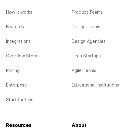
How it works
Product Teams
Features
Design Teams
Integrations
Design Agencies
Overflow Stories
Tech Startups
Pricing
Agile Teams
Enterprise
Educational Institutions
Start for free
Resources
About