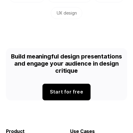
UX design
Build meaningful design presentations
and engage your audience in design
critique
Start for free
Product
Use Cases