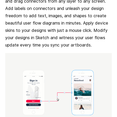
and drag connectors from any layer to any screen.
Add labels on connectors and unleash your design
freedom to add text, images, and shapes to create
beautiful user flow diagrams in minutes. Apply device
skins to your designs with just a mouse click. Modify
your designs in Sketch and witness your user flows
update every time you sync your artboards.