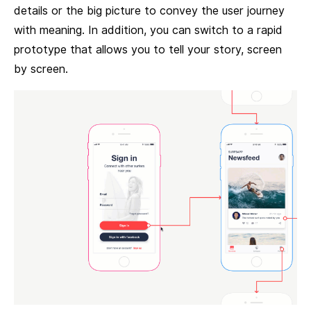
details or the big picture to convey the user journey
with meaning. In addition, you can switch to a rapid
prototype that allows you to tell your story, screen
by screen.