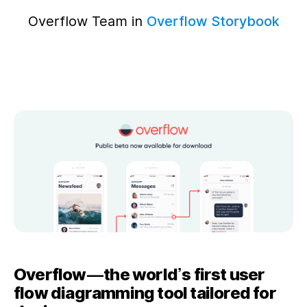
Overflow Team in
Overflow Storybook
Overflow — the world’s first user
flow diagramming tool tailored for