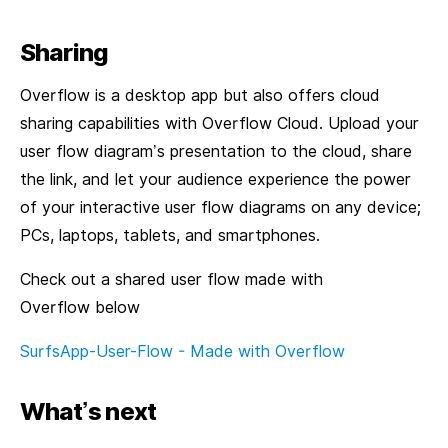
Sharing
Overflow is a desktop app but also offers cloud
sharing capabilities with Overflow Cloud. Upload your
user flow diagram’s presentation to the cloud, share
the link, and let your audience experience the power
of your interactive user flow diagrams on any device;
PCs, laptops, tablets, and smartphones.
Check out a shared user flow made with
Overflow below
SurfsApp-User-Flow - Made with Overflow
What’s next