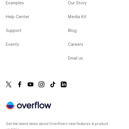
Examples
Our Story
Help Center
Media Kit
Support
Blog
Events
Careers
Email us
Get the latest news about Overflow’s new features & product