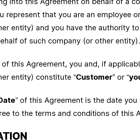
ring into this Agreement on behalf of a 
you represent that you are an employee o
r entity) and you have the authority to 
half of such company (or other entity)
 of this Agreement, you and, if applicab
r entity) constitute “
Customer
” or “
yo
Date
” of this Agreement is the date you 
ee to the terms and conditions of this
ATION