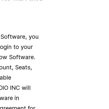
w Software, you
ogin to your
low Software.
ount, Seats,
cable
OIO INC will
ware in
Agreement for