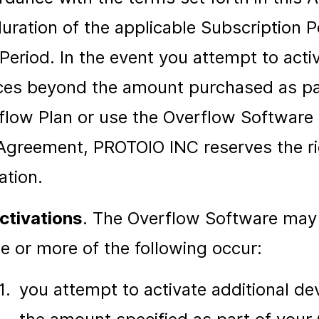
duration of the applicable Subscription P
 Period. In the event you attempt to acti
ces beyond the amount purchased as pa
flow Plan or use the Overflow Software i
 Agreement, PROTOIO INC reserves the ri
ation.
ctivations
. The Overflow Software may
ne or more of the following occur:
1.
you attempt to activate additional d