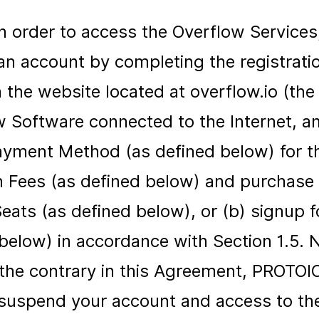
In order to access the Overflow Services
 an account by completing the registrat
 the website located at overflow.io (the 
 Software connected to the Internet, and 
ayment Method (as defined below) for th
n Fees (as defined below) and purchase 
ats (as defined below), or (b) signup fo
 below) in accordance with Section 1.5.
 the contrary in this Agreement, PROTOI
o suspend your account and access to th