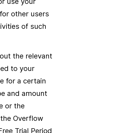
or use your
for other users
ivities of such
out the relevant
tied to your
 for a certain
ype and amount
e or the
t the Overflow
ree Trial Period