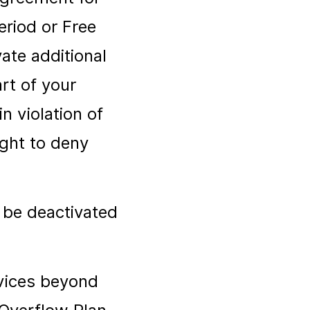
eriod or Free
vate additional
rt of your
n violation of
ght to deny
 be deactivated
evices beyond