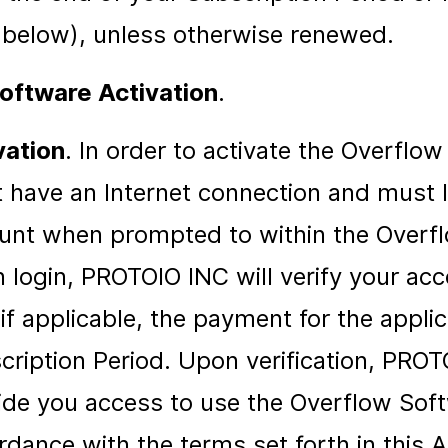
 below), unless otherwise renewed.
oftware Activation
.
vation
. In order to activate the Overflo
 have an Internet connection and must l
unt when prompted to within the Overf
 login, PROTOIO INC will verify your acc
if applicable, the payment for the appli
cription Period. Upon verification, PROT
ide you access to use the Overflow Soft
rdance with the terms set forth in this 