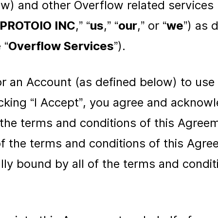
ow) and other Overflow related services
PROTOIO INC
,” “
us
,” “
our
,” or “
we
”) as 
 “
Overflow Services
”).
for an Account (as defined below) to use
icking “I Accept”, you agree and acknow
f the terms and conditions of this Agree
of the terms and conditions of this Agr
lly bound by all of the terms and conditi