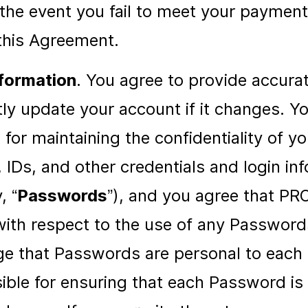
the event you fail to meet your payment
 this Agreement.
formation
. You agree to provide accura
y update your account if it changes. Yo
 for maintaining the confidentiality of y
IDs, and other credentials and login in
, “
Passwords
”), and you agree that P
y with respect to the use of any Passwor
e that Passwords are personal to each 
ible for ensuring that each Password is