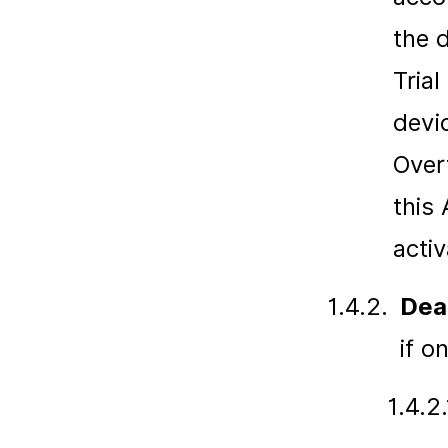
the 
Trial
devi
Over
this
activ
1.4.2.
Dea
if o
1.4.2.