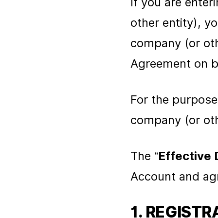
If you are ente
other entity), 
company (or othe
Agreement on be
For the purpose
company (or othe
The “
Effective 
Account and agr
1. REGISTR