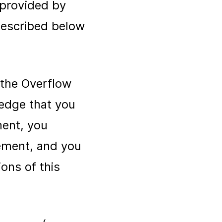
 provided by
described below
 the Overflow
ledge that you
ment, you
eement, and you
ons of this