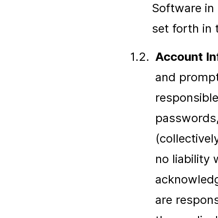
Software in 
set forth in
1.2.
Account In
and promptl
responsible
passwords, 
(collectively
no liabilit
acknowledg
are respons