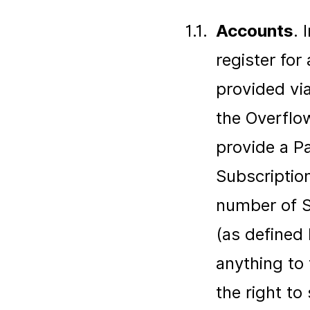
1.1.
Accounts
. 
register for
provided via
the Overflow
provide a P
Subscriptio
number of Se
(as defined
anything to
the right t