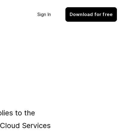
Sign In
Download for free
plies to the
e Cloud Services