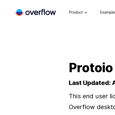
Product
Example
Protoio
Last Updated: 
This end user li
Overflow deskto