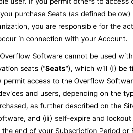
ble user. If you permit others to access 
you purchase Seats (as defined below) 
anization, you are responsible for the act
occur in connection with your Account.
 Overflow Software cannot be used with
vation seats (“
Seats
”), which will (i) be 
i) permit access to the Overflow Software
devices and users, depending on the t
rchased, as further described on the Sit
ftware, and (iii) self-expire and lockou
 the end of your Subscription Period or F