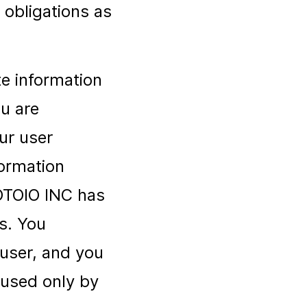
 obligations as
te information
u are
our user
formation
ROTOIO INC has
ds. You
user, and you
 used only by