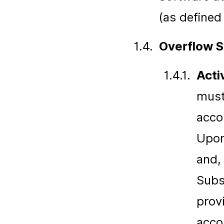
(as defined
1.4.
Overflow S
1.4.1.
Acti
must
acco
Upon
and, 
Subs
prov
acco