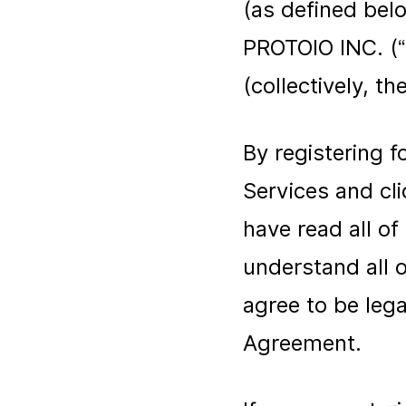
(as defined bel
PROTOIO INC. (“
(collectively, the
By registering 
Services and cl
have read all o
understand all 
agree to be lega
Agreement.