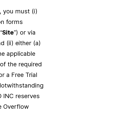
, you must (i)
ion forms
“
Site
”) or via
(ii) either (a)
e applicable
of the required
r a Free Trial
 Notwithstanding
O INC reserves
e Overflow