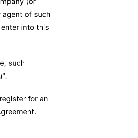
company (or
r agent of such
enter into this
.
le, such
u
”.
register for an
 Agreement.