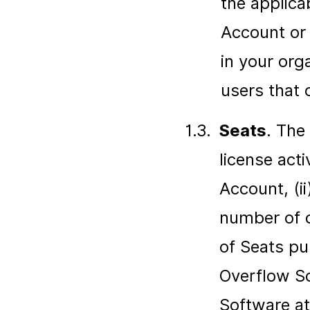
the applica
Account or 
in your org
users that 
1.3.
Seats
. The
license acti
Account, (i
number of 
of Seats pu
Overflow So
Software at