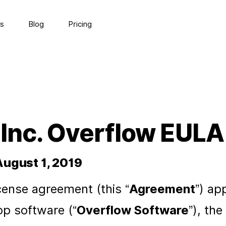
s
Blog
Pricing
 Inc. Overflow EULA
August 1, 2019
cense agreement (this “
Agreement
”) ap
p software (“
Overflow Software
”), th