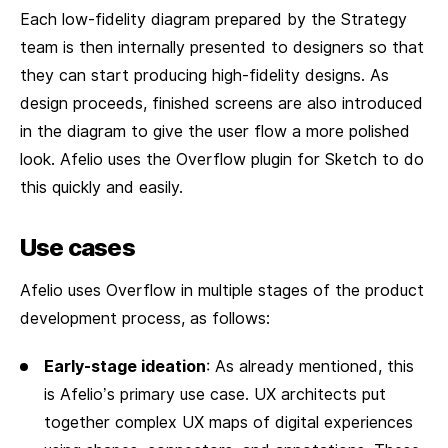
Each low-fidelity diagram prepared by the Strategy
team is then internally presented to designers so that
they can start producing high-fidelity designs. As
design proceeds, finished screens are also introduced
in the diagram to give the user flow a more polished
look. Afelio uses the Overflow plugin for Sketch to do
this quickly and easily.
Use cases
Afelio uses Overflow in multiple stages of the product
development process, as follows:
Early-stage ideation
: As already mentioned, this
is Afelio’s primary use case. UX architects put
together complex UX maps of digital experiences