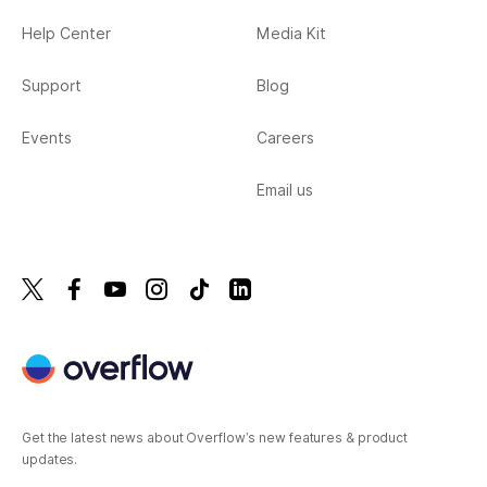
Help Center
Media Kit
Support
Blog
Events
Careers
Email us
Get the latest news about Overflow’s new features & product
updates.