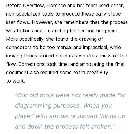
Before Overflow, Florence and her team used other,
non-specialized tools to produce these early-stage
user flows. However, she remembers that the process
was tedious and frustrating for her and her peers.
More specifically, she found the drawing of
connectors to be too manual and impractical, while
moving things around could easily make a mess of the
flow. Corrections took time, and annotating the final
document also required some extra creativity
to work.
“Our old tools were not really made for
diagramming purposes. When you
played with arrows or moved things up
and down the process felt broken.” —