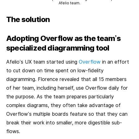
Afelio team.
The solution
Adopting Overflow as the team’s
specialized diagramming tool
Afelio’s UX team started using
Overflow
in an effort
to cut down on time spent on low-fidelity
diagramming. Florence revealed that all 15 members
of her team, including herself, use Overflow daily for
the purpose. As the team prepares particularly
complex diagrams, they often take advantage of
Overflow’s multiple boards feature so that they can
break their work into smaller, more digestible sub-
flows.