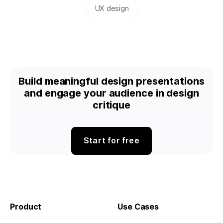
UX design
Build meaningful design presentations
and engage your audience in design
critique
Start for free
Product
Use Cases