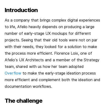
Introduction
As a company that brings complex digital experiences
to life, Afelio heavily depends on producing a large
number of early-stage UX mockups for different
projects. Seeing that their old tools were not on par
with their needs, they looked for a solution to make
the process more efficient. Florence Loix, one of
Afelio’s UX Architects and a member of the Strategy
team, shared with us how her team adopted
Overflow
to make the early-stage ideation process
more efficient and complement both the ideation and
documentation workflows.
The challenge