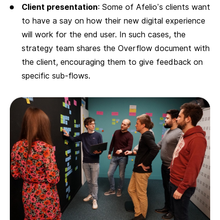
Client presentation
: Some of Afelio’s clients want
to have a say on how their new digital experience
will work for the end user. In such cases, the
strategy team shares the Overflow document with
the client, encouraging them to give feedback on
specific sub-flows.