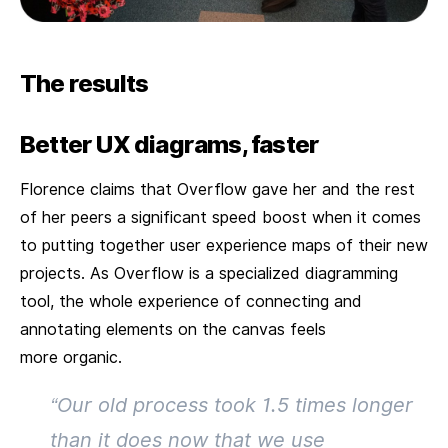
The results
Better UX diagrams, faster
Florence claims that Overflow gave her and the rest
of her peers a significant speed boost when it comes
to putting together user experience maps of their new
projects. As Overflow is a specialized diagramming
tool, the whole experience of connecting and
annotating elements on the canvas feels
more organic.
“Our old process took 1.5 times longer
than it does now that we use