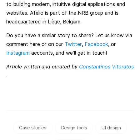
to building modern, intuitive digital applications and
websites. Afelio is part of the NRB group and is
headquartered in Liège, Belgium.
Do you have a similar story to share? Let us know via
comment here or on our
Twitter
,
Facebook
, or
Instagram
accounts, and we’ll get in touch!
Article written and curated by
Constantinos Vitoratos
.
Case studies
Design tools
UI design