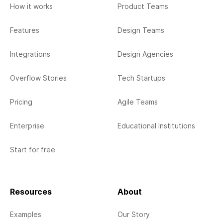
How it works
Product Teams
Features
Design Teams
Integrations
Design Agencies
Overflow Stories
Tech Startups
Pricing
Agile Teams
Enterprise
Educational Institutions
Start for free
Resources
About
Examples
Our Story