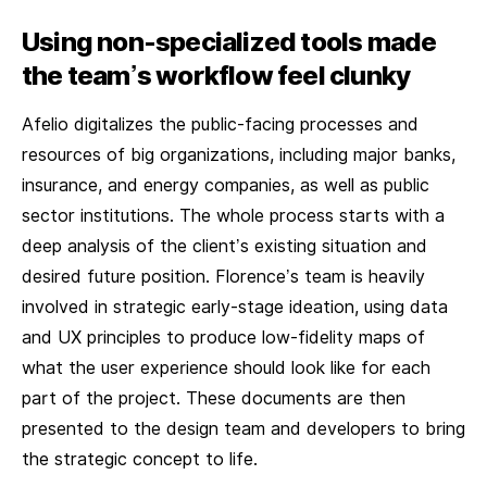
Using non-specialized tools made
the team’s workflow feel clunky
Afelio digitalizes the public-facing processes and
resources of big organizations, including major banks,
insurance, and energy companies, as well as public
sector institutions. The whole process starts with a
deep analysis of the client’s existing situation and
desired future position. Florence’s team is heavily
involved in strategic early-stage ideation, using data
and UX principles to produce low-fidelity maps of
what the user experience should look like for each
part of the project. These documents are then
presented to the design team and developers to bring
the strategic concept to life.