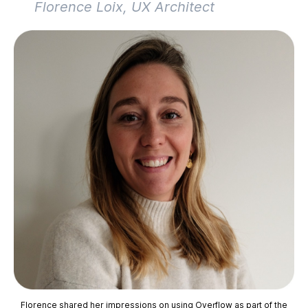
Florence Loix, UX Architect
Florence shared her impressions on using Overflow as part of the