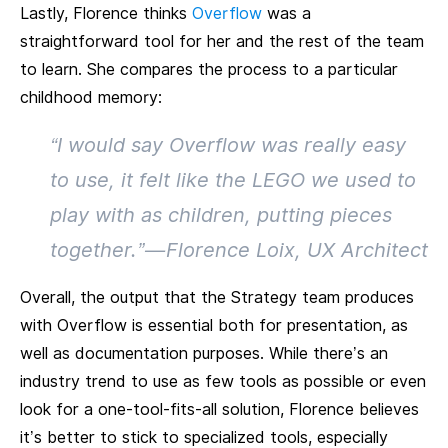
Lastly, Florence thinks
Overflow
was a
straightforward tool for her and the rest of the team
to learn. She compares the process to a particular
childhood memory:
“I would say Overflow was really easy
to use, it felt like the LEGO we used to
play with as children, putting pieces
together.” — Florence Loix, UX Architect
Overall, the output that the Strategy team produces
with Overflow is essential both for presentation, as
well as documentation purposes. While there’s an
industry trend to use as few tools as possible or even
look for a one-tool-fits-all solution, Florence believes
it’s better to stick to specialized tools, especially