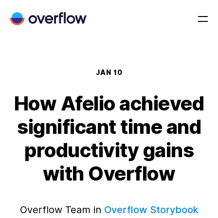
JAN 10
How Afelio achieved
significant time and
productivity gains
with Overflow
Overflow Team in
Overflow Storybook