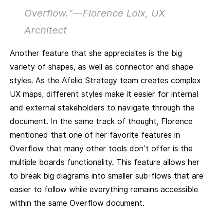
Overflow.” — Florence Loix, UX
Architect
Another feature that she appreciates is the big
variety of shapes, as well as connector and shape
styles. As the Afelio Strategy team creates complex
UX maps, different styles make it easier for internal
and external stakeholders to navigate through the
document. In the same track of thought, Florence
mentioned that one of her favorite features in
Overflow that many other tools don’t offer is the
multiple boards functionality. This feature allows her
to break big diagrams into smaller sub-flows that are
easier to follow while everything remains accessible
within the same Overflow document.