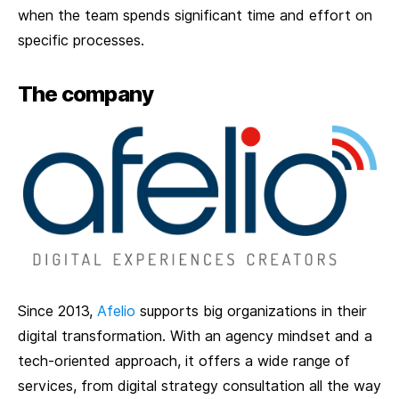
when the team spends significant time and effort on
specific processes.
The company
Since 2013,
Afelio
supports big organizations in their
digital transformation. With an agency mindset and a
tech-oriented approach, it offers a wide range of
services, from digital strategy consultation all the way