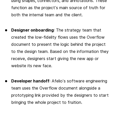
using shapes, connectors, and annotations. These
function as the project’s main source of truth for
both the internal team and the client.
Designer onboarding
: The strategy team that
created the low-fidelity flows uses the Overflow
document to present the logic behind the project
to the design team. Based on the information they
receive, designers start giving the new app or
website its new face.
Developer handoff
: Afelio’s software engineering
team uses the Overflow document alongside a
prototyping link provided by the designers to start
bringing the whole project to fruition.