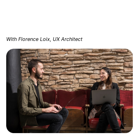
With Florence Loix, UX Architect