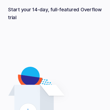
Start your 14-day, full-featured Overflow
trial