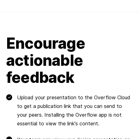
Encourage
actionable
feedback
Upload your presentation to the Overflow Cloud
to get a publication link that you can send to
your peers. Installing the Overflow app is not
essential to view the link's content.