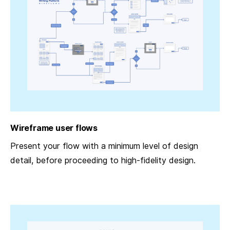
Wireframe user flows
Present your flow with a minimum level of design
detail, before proceeding to high-fidelity design.