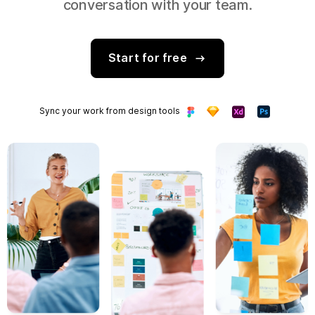
conversation with your team.
Start for free
Sync your work from design tools