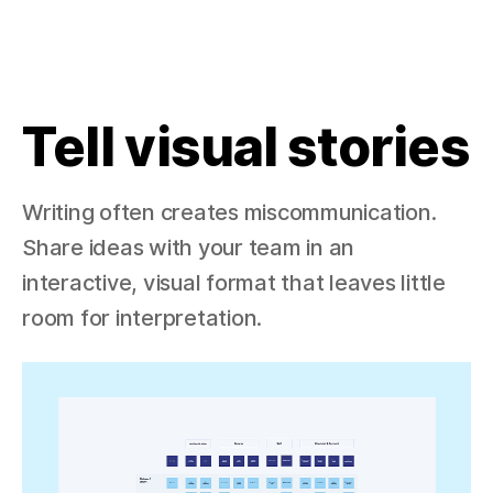
Tell visual stories
Writing often creates miscommunication.
Share ideas with your team in an
interactive, visual format that leaves little
room for interpretation.