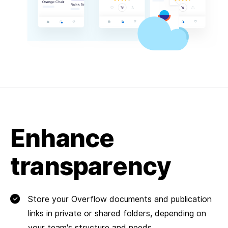
Enhance
transparency
Store your Overflow documents and publication
links in private or shared folders, depending on
your team's structure and needs.