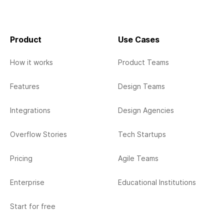
Product
Use Cases
How it works
Product Teams
Features
Design Teams
Integrations
Design Agencies
Overflow Stories
Tech Startups
Pricing
Agile Teams
Enterprise
Educational Institutions
Start for free