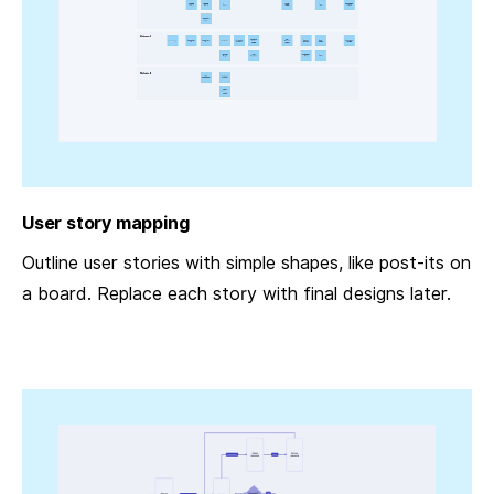
User story mapping
Outline user stories with simple shapes, like post-its on
a board. Replace each story with final designs later.