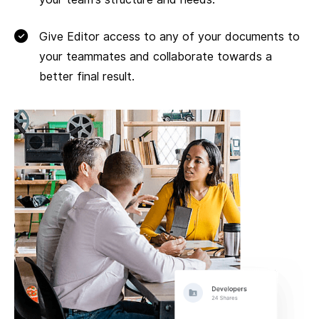
Give Editor access to any of your documents to
your teammates and collaborate towards a
better final result.