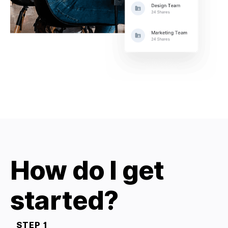
How do I get
started?
STEP 1