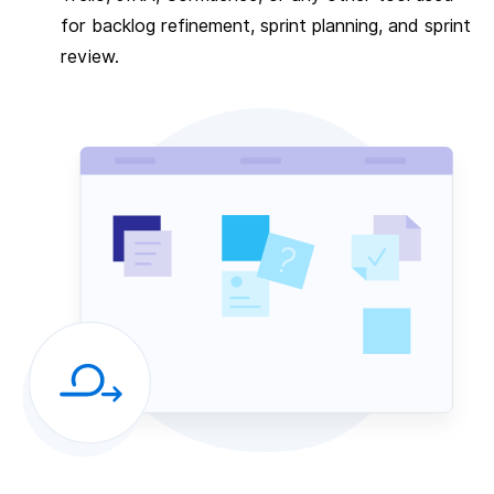
for backlog refinement, sprint planning, and sprint
review.