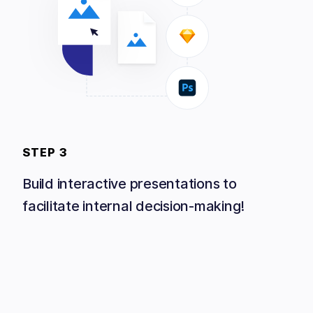
STEP 3
Build interactive presentations to
facilitate internal decision-making!