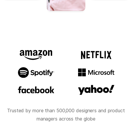
Trusted by more than 500,000 designers and product
managers across the globe