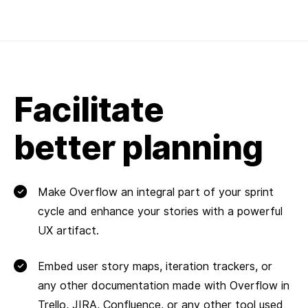
Facilitate
better planning
Make Overflow an integral part of your sprint
cycle and enhance your stories with a powerful
UX artifact.
Embed user story maps, iteration trackers, or
any other documentation made with Overflow in
Trello, JIRA, Confluence, or any other tool used