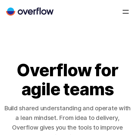
Overflow for
agile teams
Build shared understanding and operate with
a lean mindset. From idea to delivery,
Overflow gives you the tools to improve