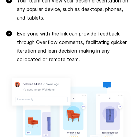
Your team can view your design presentation on
any popular device, such as desktops, phones,
and tablets.
Everyone with the link can provide feedback
through Overflow comments, facilitating quicker
iteration and lean decision-making in any
collocated or remote team.