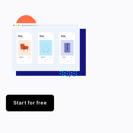
Start for free