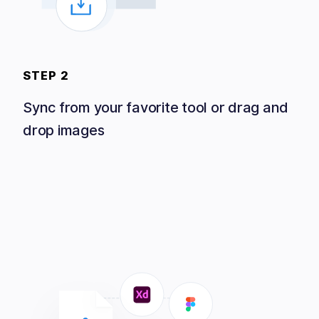
STEP 2
Sync from your favorite tool or drag and
drop images