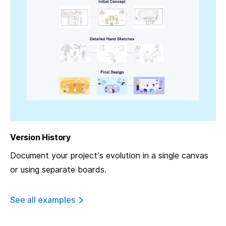
Version History
Document your project’s evolution in a single canvas
or using separate boards.
See all examples