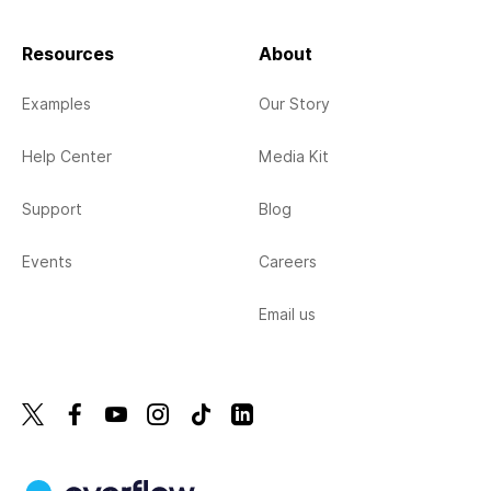
Resources
About
Examples
Our Story
Help Center
Media Kit
Support
Blog
Events
Careers
Email us