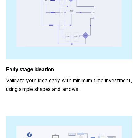
Early stage ideation
Validate your idea early with minimum time investment,
using simple shapes and arrows.