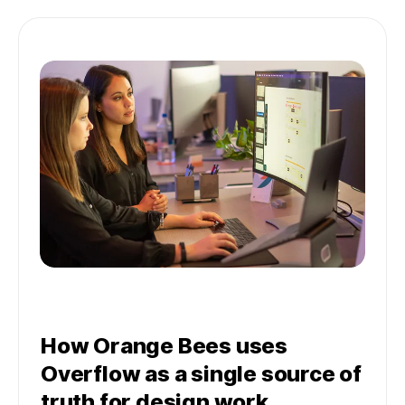
How Orange Bees uses
Overflow as a single source of
truth for design work