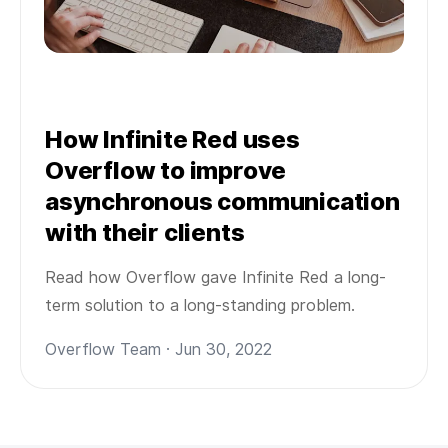
How Infinite Red uses
Overflow to improve
asynchronous communication
with their clients
Read how Overflow gave Infinite Red a long-
term solution to a long-standing problem.
Overflow Team · Jun 30, 2022