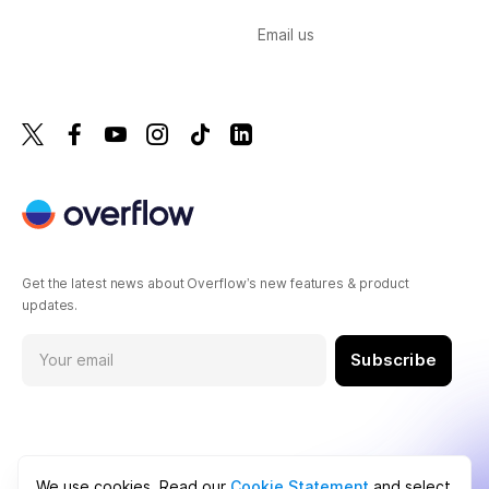
Email us
Get the latest news about Overflow’s new features & product
updates.
Subscribe
We use cookies. Read our
Cookie Statement
and select