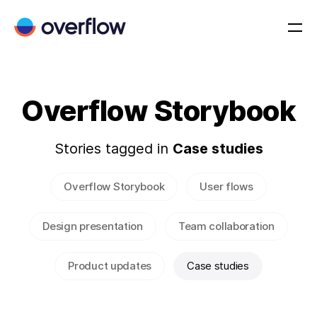
Overflow Storybook
Stories tagged in
Case studies
Overflow Storybook
User flows
Design presentation
Team collaboration
Product updates
Case studies