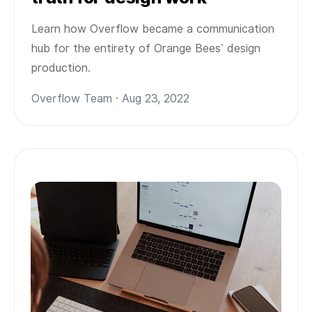
Learn how Overflow became a communication
hub for the entirety of Orange Bees’ design
production.
Overflow Team · Aug 23, 2022