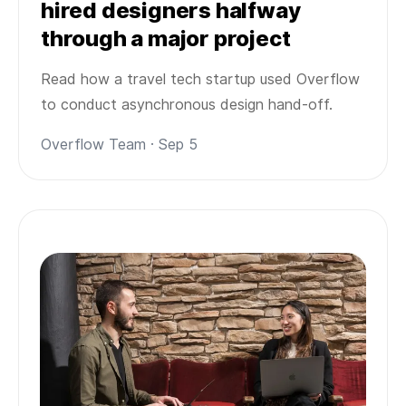
hired designers halfway
through a major project
Read how a travel tech startup used Overflow
to conduct asynchronous design hand-off.
Overflow Team · Sep 5