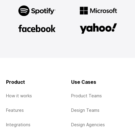
Product
Use Cases
How it works
Product Teams
Features
Design Teams
Integrations
Design Agencies