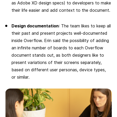
as Adobe XD design specs) to developers to make
their life easier and add context to the document.
Design documentation
: The team likes to keep all
their past and present projects well-documented
inside Overflow. Erin said the possibility of adding
an infinite number of boards to each Overflow
document stands out, as both designers like to
present variations of their screens separately,
based on different user personas, device types,
or similar.