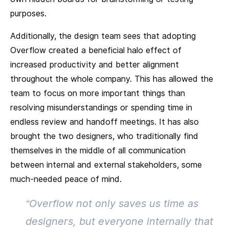
purposes.
Additionally, the design team sees that adopting
Overflow created a beneficial halo effect of
increased productivity and better alignment
throughout the whole company. This has allowed the
team to focus on more important things than
resolving misunderstandings or spending time in
endless review and handoff meetings. It has also
brought the two designers, who traditionally find
themselves in the middle of all communication
between internal and external stakeholders, some
much-needed peace of mind.
“Overflow not only saves us time as
designers, but everyone internally that