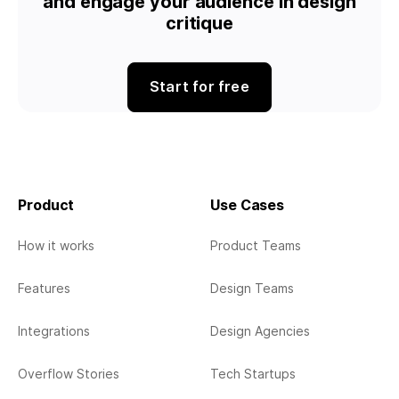
and engage your audience in design
critique
Start for free
Product
Use Cases
How it works
Product Teams
Features
Design Teams
Integrations
Design Agencies
Overflow Stories
Tech Startups