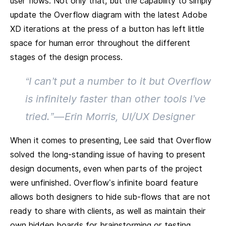
user flows. Not only that, but the capability to simply
update the Overflow diagram with the latest Adobe
XD iterations at the press of a button has left little
space for human error throughout the different
stages of the design process.
“I can’t put a number to it but Overflow
is infinitely faster than other tools I’ve
tried.” — Erin Morris, UI/UX Designer
When it comes to presenting, Lee said that Overflow
solved the long-standing issue of having to present
design documents, even when parts of the project
were unfinished. Overflow’s infinite board feature
allows both designers to hide sub-flows that are not
ready to share with clients, as well as maintain their
own hidden boards for brainstorming or testing