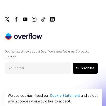
Get the latest news about Overflow’s new features & product
updates.
Subscribe
We use cookies. Read our
Cookie Statement
and select
which cookies you would like to accept.
Cookie Statement
Terms of Service
Privacy Policy