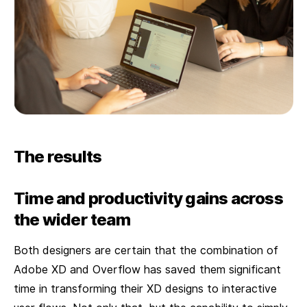
The results
Time and productivity gains across
the wider team
Both designers are certain that the combination of
Adobe XD and Overflow has saved them significant
time in transforming their XD designs to interactive