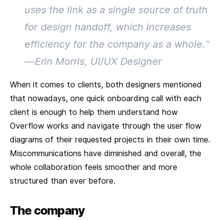
uses the link as a single source of truth
for design handoff, which increases
efficiency for the company as a whole.”
— Erin Morris, UI/UX Designer
When it comes to clients, both designers mentioned
that nowadays, one quick onboarding call with each
client is enough to help them understand how
Overflow works and navigate through the user flow
diagrams of their requested projects in their own time.
Miscommunications have diminished and overall, the
whole collaboration feels smoother and more
structured than ever before.
The company