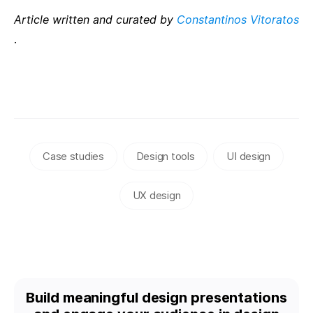
Article written and curated by
Constantinos Vitoratos
.
Case studies
Design tools
UI design
UX design
Build meaningful design presentations