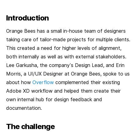
Introduction
Orange Bees has a small in-house team of designers
taking care of tailor-made projects for multiple clients.
This created a need for higher levels of alignment,
both internally as well as with external stakeholders.
Lee Garkusha, the company’s Design Lead, and Erin
Morris, a UI/UX Designer at Orange Bees, spoke to us
about how
Overflow
complemented their existing
Adobe XD workflow and helped them create their
own internal hub for design feedback and
documentation.
The challenge