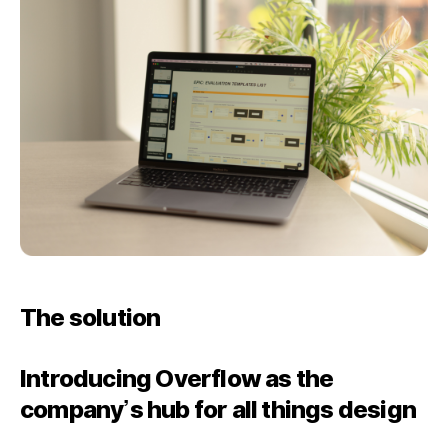
The solution
Introducing Overflow as the
company’s hub for all things design