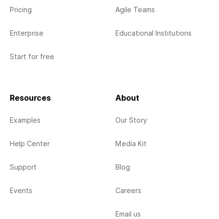
Pricing
Agile Teams
Enterprise
Educational Institutions
Start for free
Resources
About
Examples
Our Story
Help Center
Media Kit
Support
Blog
Events
Careers
Email us