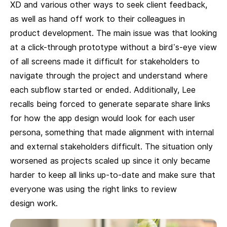
XD and various other ways to seek client feedback,
as well as hand off work to their colleagues in
product development. The main issue was that looking
at a click-through prototype without a bird’s-eye view
of all screens made it difficult for stakeholders to
navigate through the project and understand where
each subflow started or ended. Additionally, Lee
recalls being forced to generate separate share links
for how the app design would look for each user
persona, something that made alignment with internal
and external stakeholders difficult. The situation only
worsened as projects scaled up since it only became
harder to keep all links up-to-date and make sure that
everyone was using the right links to review
design work.