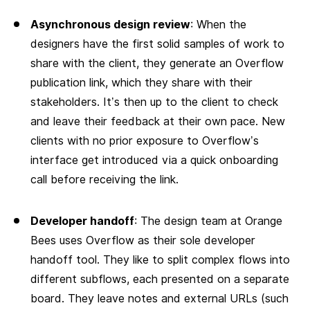
Asynchronous design review
: When the
designers have the first solid samples of work to
share with the client, they generate an Overflow
publication link, which they share with their
stakeholders. It’s then up to the client to check
and leave their feedback at their own pace. New
clients with no prior exposure to Overflow’s
interface get introduced via a quick onboarding
call before receiving the link.
Developer handoff
: The design team at Orange
Bees uses Overflow as their sole developer
handoff tool. They like to split complex flows into
different subflows, each presented on a separate
board. They leave notes and external URLs (such