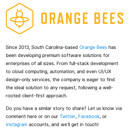
Since 2013, South Carolina-based
Orange Bees
has
been developing premium software solutions for
enterprises of all sizes. From full-stack development
to cloud computing, automation, and even UI/UX
design-only services, the company is eager to find
the ideal solution to any request, following a well-
rooted client-first approach.
Do you have a similar story to share? Let us know via
comment here or on our
Twitter
,
Facebook
, or
Instagram
accounts, and we’ll get in touch!