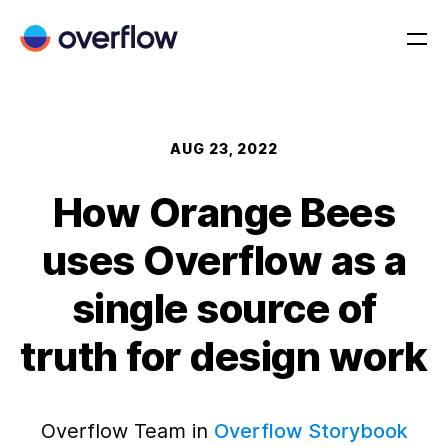
AUG 23, 2022
How Orange Bees
uses Overflow as a
single source of
truth for design work
Overflow Team in
Overflow Storybook