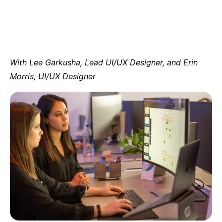
With Lee Garkusha, Lead UI/UX Designer, and Erin
Morris, UI/UX Designer