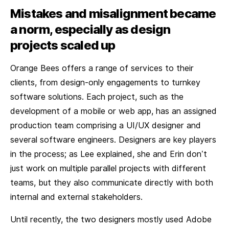
Mistakes and misalignment became
a norm, especially as design
projects scaled up
Orange Bees offers a range of services to their
clients, from design-only engagements to turnkey
software solutions. Each project, such as the
development of a mobile or web app, has an assigned
production team comprising a UI/UX designer and
several software engineers. Designers are key players
in the process; as Lee explained, she and Erin don’t
just work on multiple parallel projects with different
teams, but they also communicate directly with both
internal and external stakeholders.
Until recently, the two designers mostly used Adobe