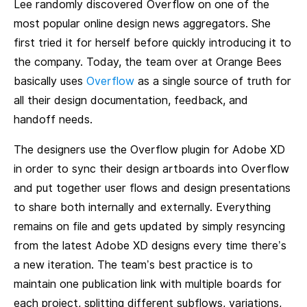
Lee randomly discovered Overflow on one of the
most popular online design news aggregators. She
first tried it for herself before quickly introducing it to
the company. Today, the team over at Orange Bees
basically uses
Overflow
as a single source of truth for
all their design documentation, feedback, and
handoff needs.
The designers use the Overflow plugin for Adobe XD
in order to sync their design artboards into Overflow
and put together user flows and design presentations
to share both internally and externally. Everything
remains on file and gets updated by simply resyncing
from the latest Adobe XD designs every time there’s
a new iteration. The team’s best practice is to
maintain one publication link with multiple boards for
each project, splitting different subflows, variations,