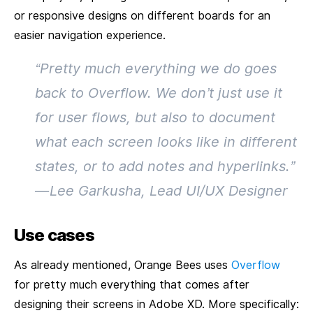
or responsive designs on different boards for an
easier navigation experience.
“Pretty much everything we do goes
back to Overflow. We don’t just use it
for user flows, but also to document
what each screen looks like in different
states, or to add notes and hyperlinks.”
— Lee Garkusha, Lead UI/UX Designer
Use cases
As already mentioned, Orange Bees uses
Overflow
for pretty much everything that comes after
designing their screens in Adobe XD. More specifically: