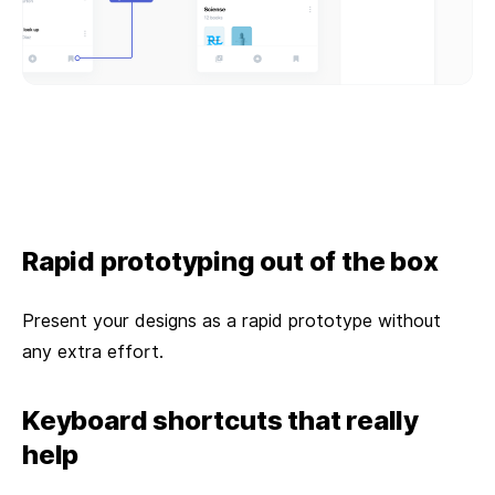
Rapid prototyping out of the box
Present your designs as a rapid prototype without
any extra effort.
Keyboard shortcuts that really
help