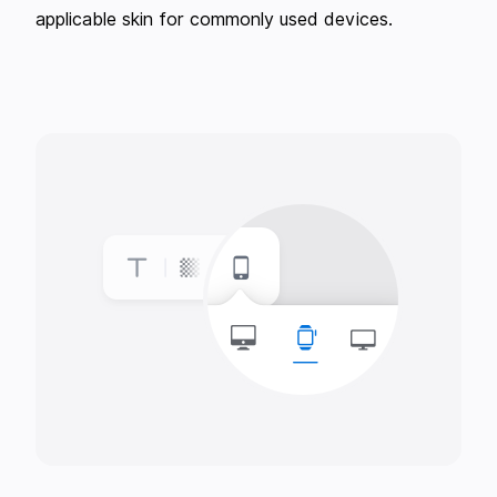
applicable skin for commonly used devices.