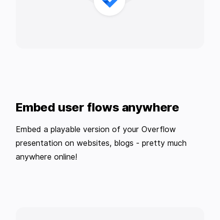
Embed user flows anywhere
Embed a playable version of your Overflow
presentation on websites, blogs - pretty much
anywhere online!