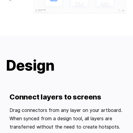
Design
Connect layers to screens
Drag connectors from any layer on your artboard.
When synced from a design tool, all layers are
transferred without the need to create hotspots.