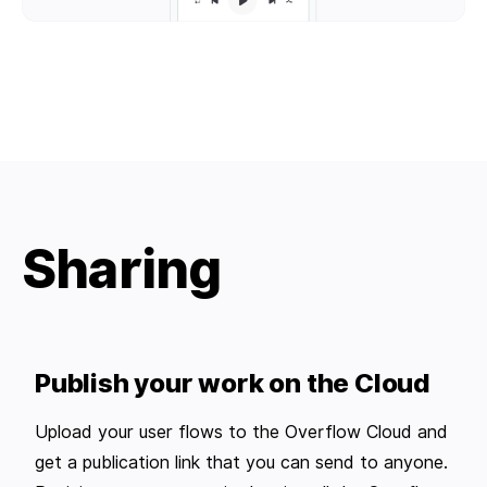
Sharing
Publish your work on the Cloud
Upload your user flows to the Overflow Cloud and
get a publication link that you can send to anyone.