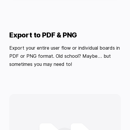
Export to PDF & PNG
Export your entire user flow or individual boards in
PDF or PNG format. Old school? Maybe… but
sometimes you may need to!