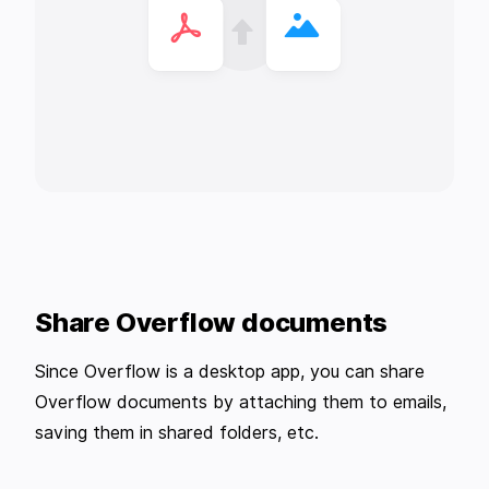
Share Overflow documents
Since Overflow is a desktop app, you can share
Overflow documents by attaching them to emails,
saving them in shared folders, etc.