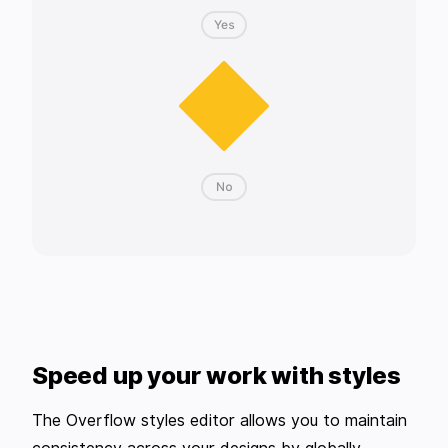
Speed up your work with styles
The Overflow styles editor allows you to maintain