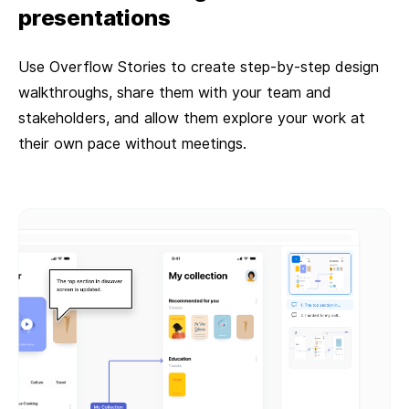
presentations
Use Overflow Stories to create step-by-step design
walkthroughs, share them with your team and
stakeholders, and allow them explore your work at
their own pace without meetings.