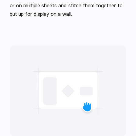
or on multiple sheets and stitch them together to
put up for display on a wall.