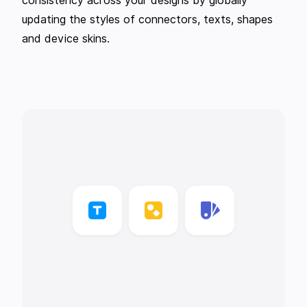
consistency across your designs by globally
updating the styles of connectors, texts, shapes
and device skins.