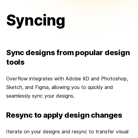
Syncing
Sync designs from popular design
tools
Overflow integrates with Adobe XD and Photoshop,
Sketch, and Figma, allowing you to quickly and
seamlessly sync your designs.
Resync to apply design changes
Iterate on your designs and resync to transfer visual