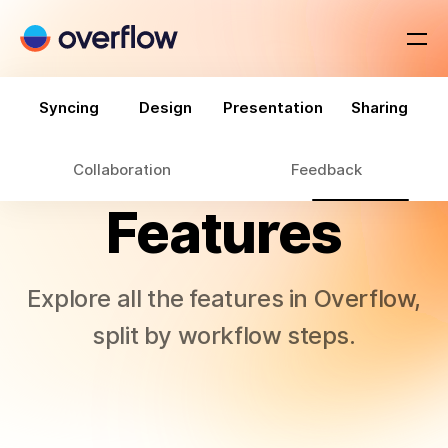
Syncing
Design
Presentation
Sharing
Collaboration
Feedback
Features
Explore all the features in Overflow,
split by workflow steps.