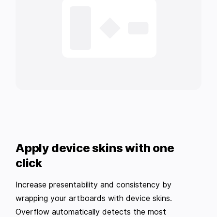
Apply device skins with one
click
Increase presentability and consistency by
wrapping your artboards with device skins.
Overflow automatically detects the most