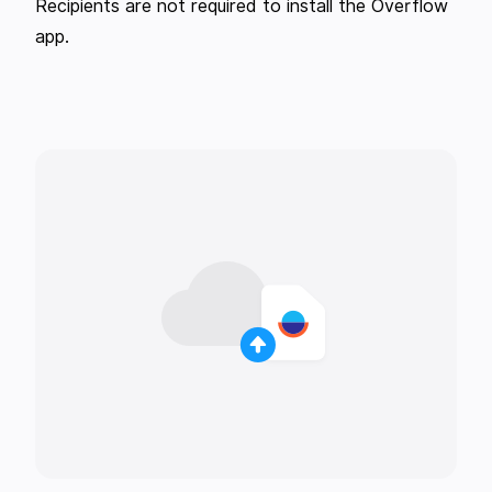
Recipients are not required to install the Overflow
app.