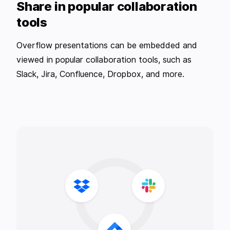
Share in popular collaboration
tools
Overflow presentations can be embedded and
viewed in popular collaboration tools, such as
Slack, Jira, Confluence, Dropbox, and more.