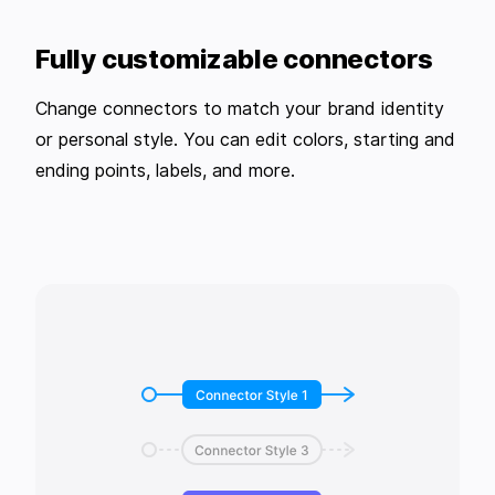
Fully customizable connectors
Change connectors to match your brand identity
or personal style. You can edit colors, starting and
ending points, labels, and more.