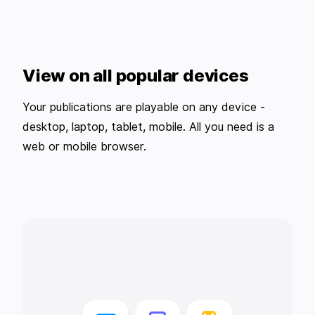
View on all popular devices
Your publications are playable on any device -
desktop, laptop, tablet, mobile. All you need is a
web or mobile browser.