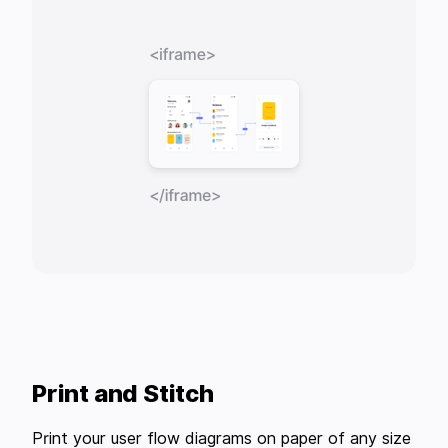
Print and Stitch
Print your user flow diagrams on paper of any size