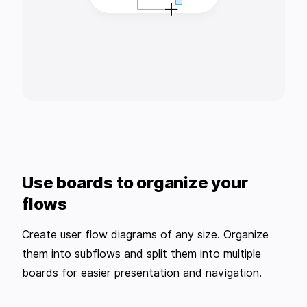
Use boards to organize your
flows
Create user flow diagrams of any size. Organize
them into subflows and split them into multiple
boards for easier presentation and navigation.