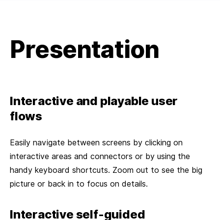
Presentation
Interactive and playable user
flows
Easily navigate between screens by clicking on
interactive areas and connectors or by using the
handy keyboard shortcuts. Zoom out to see the big
picture or back in to focus on details.
Interactive self-guided