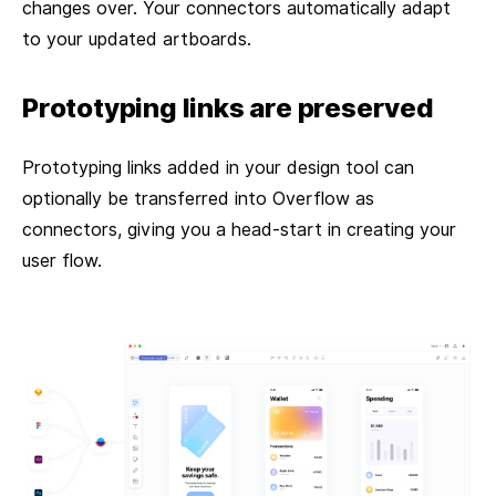
changes over. Your connectors automatically adapt
to your updated artboards.
Prototyping links are preserved
Prototyping links added in your design tool can
optionally be transferred into Overflow as
connectors, giving you a head-start in creating your
user flow.