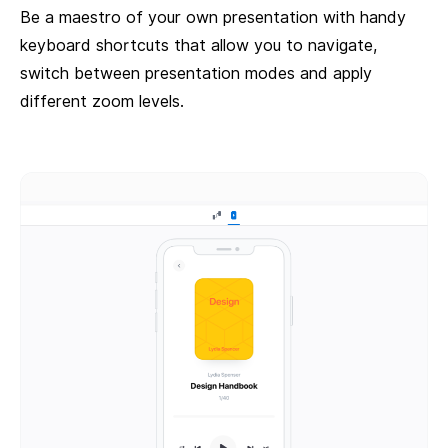
Be a maestro of your own presentation with handy
keyboard shortcuts that allow you to navigate,
switch between presentation modes and apply
different zoom levels.