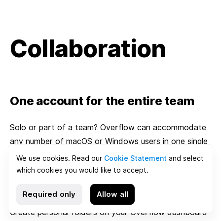
Collaboration
One account for the entire team
Solo or part of a team? Overflow can accommodate
any number of macOS or Windows users in one single
team account for easy sharing and collaboration.
We use cookies. Read our
Cookie Statement
and select
which cookies you would like to accept.
Organize documents in folders
Required only
Allow all
Create personal folders on your Overflow dashboard