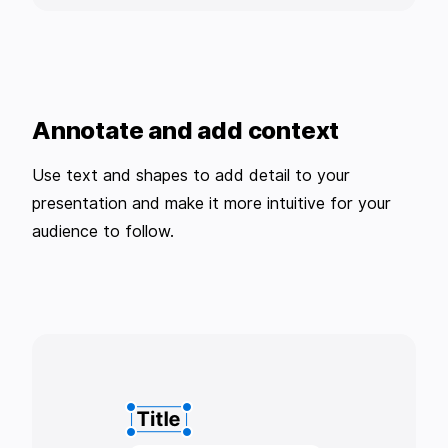
Annotate and add context
Use text and shapes to add detail to your
presentation and make it more intuitive for your
audience to follow.