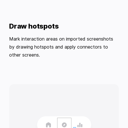
Draw hotspots
Mark interaction areas on imported screenshots
by drawing hotspots and apply connectors to
other screens.