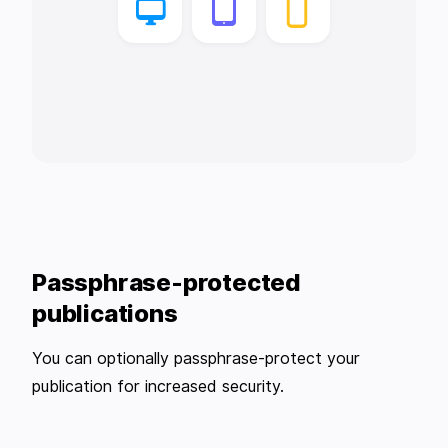
Passphrase-protected
publications
You can optionally passphrase-protect your
publication for increased security.