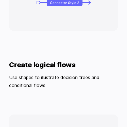
Create logical flows
Use shapes to illustrate decision trees and
conditional flows.