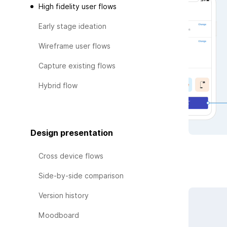
High fidelity user flows
Early stage ideation
Wireframe user flows
Capture existing flows
Hybrid flow
Design presentation
Cross device flows
Side-by-side comparison
Version history
Moodboard