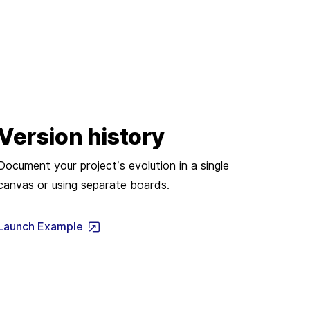
Version history
Document your project’s evolution in a single
canvas or using separate boards.
Launch Example