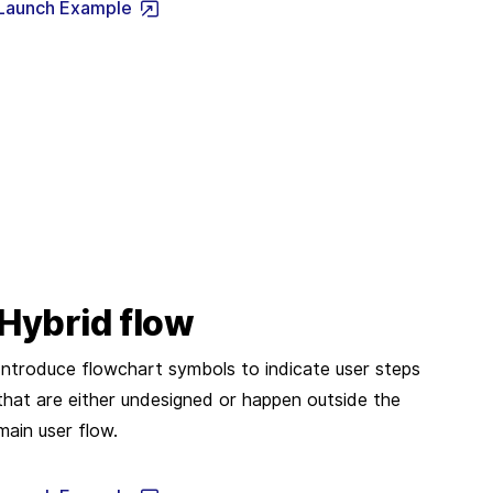
Launch Example
Hybrid flow
Introduce flowchart symbols to indicate user steps
that are either undesigned or happen outside the
main user flow.