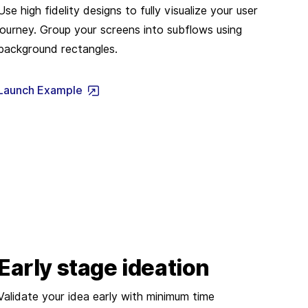
Use high fidelity designs to fully visualize your user
journey. Group your screens into subflows using
background rectangles.
Launch Example
Early stage ideation
Validate your idea early with minimum time