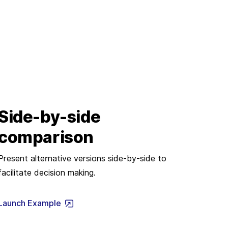
Side-by-side
comparison
Present alternative versions side-by-side to
facilitate decision making.
Launch Example