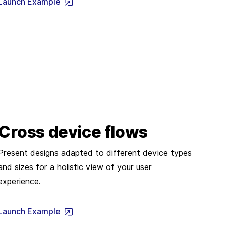
Launch Example
Cross device flows
Present designs adapted to different device types
and sizes for a holistic view of your user
experience.
Launch Example