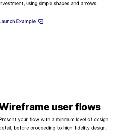
investment, using simple shapes and arrows.
Launch Example
Wireframe user flows
Present your flow with a minimum level of design
detail, before proceeding to high-fidelity design.