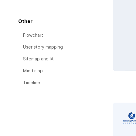
Other
Flowchart
User story mapping
Sitemap and IA
Mind map
Timeline