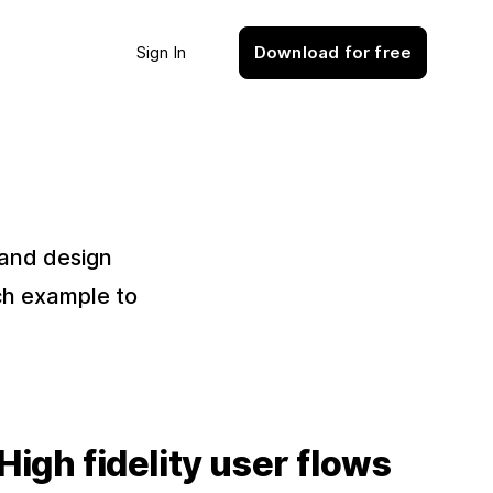
Sign In
Download for free
 and design
ch example to
High fidelity user flows