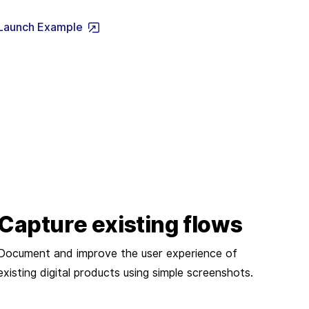
Launch Example
Capture existing flows
Document and improve the user experience of
existing digital products using simple screenshots.