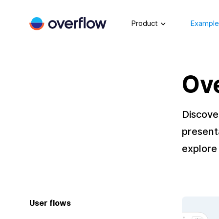
Product
Example
Ov
Discove
present
explore 
User flows