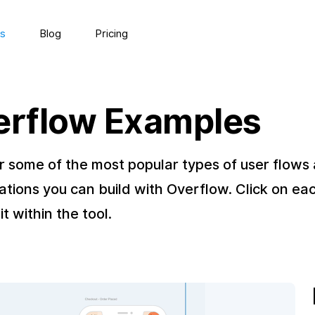
s
Blog
Pricing
erflow Examples
r some of the most popular types of user flows
ations you can build with Overflow. Click on ea
it within the tool.