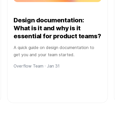
Design documentation:
What is it and why is it
essential for product teams?
A quick guide on design documentation to
get you and your team started.
Overflow Team · Jan 31