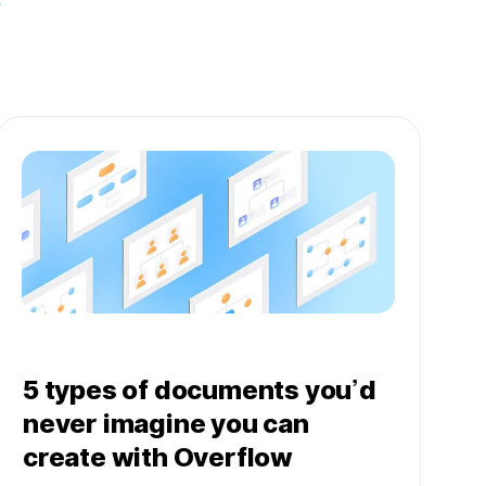
5 types of documents you’d
never imagine you can
create with Overflow