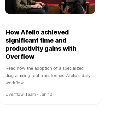
How Afelio achieved
significant time and
productivity gains with
Overflow
Read how the adoption of a specialized
diagramming tool transformed Afelio’s daily
workflow.
Overflow Team · Jan 10