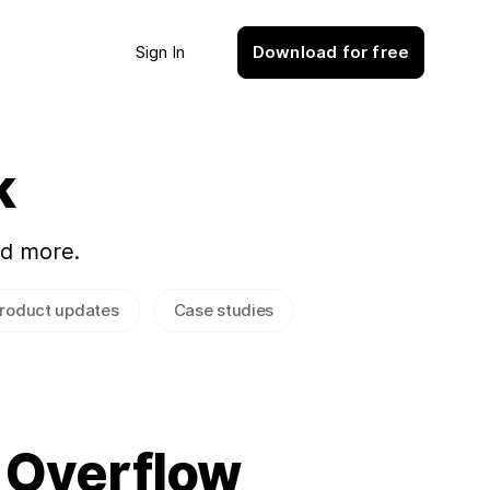
Sign In
Download for free
k
nd more.
roduct updates
Case studies
 Overflow