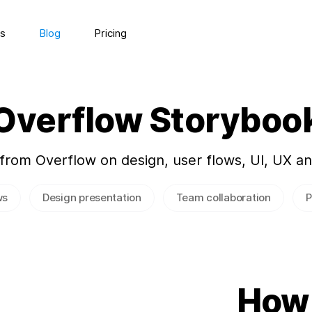
s
Blog
Pricing
Overflow Storyboo
 from Overflow on design, user flows, UI, UX a
ws
Design presentation
Team collaboration
P
How