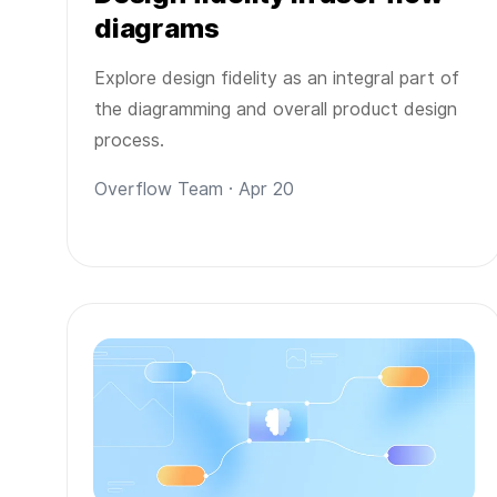
diagrams
Explore design fidelity as an integral part of
the diagramming and overall product design
process.
Overflow Team · Apr 20