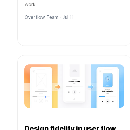
work.
Overflow Team · Jul 11
Design fidelity in user flow