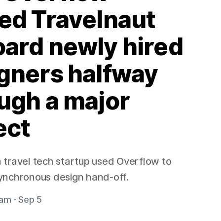
ed Travelnaut
ard newly hired
gners halfway
ugh a major
ect
travel tech startup used Overflow to
ynchronous design hand-off.
am · Sep 5