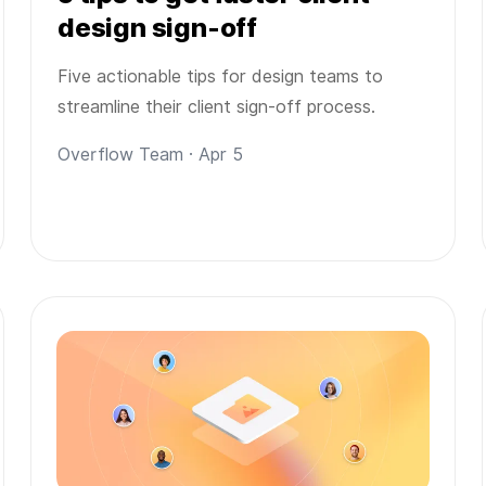
design sign-off
Five actionable tips for design teams to
streamline their client sign-off process.
Overflow Team · Apr 5