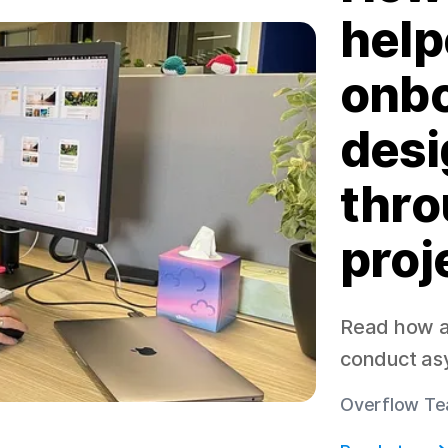
help
onbo
desi
thro
proj
Read how a 
conduct as
Overflow Te