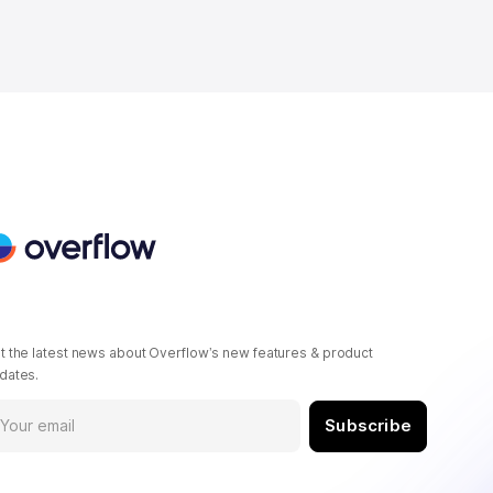
t the latest news about Overflow’s new features & product
dates.
Subscribe