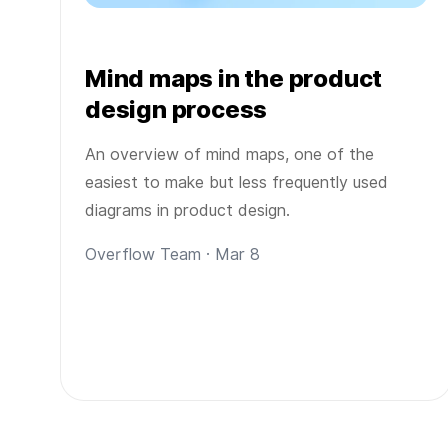
Mind maps in the product
design process
An overview of mind maps, one of the
easiest to make but less frequently used
diagrams in product design.
Overflow Team · Mar 8