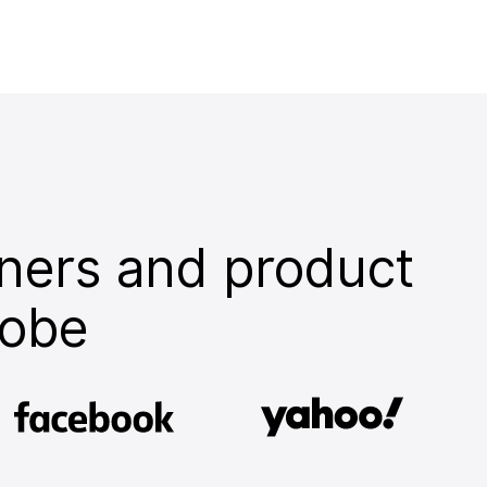
ners and product
lobe