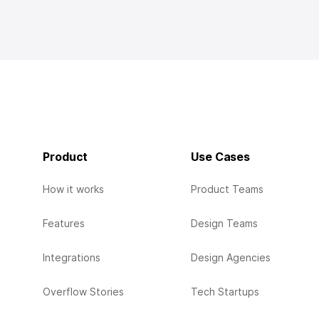
Product
Use Cases
How it works
Product Teams
Features
Design Teams
Integrations
Design Agencies
Overflow Stories
Tech Startups