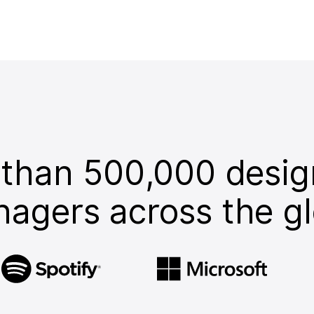
 than 500,000 desig
agers across the g