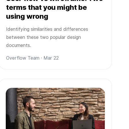
terms that you might be
using wrong
Identifying similarities and differences
between these two popular design
documents.
Overflow Team · Mar 22