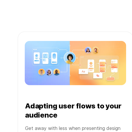
Adapting user flows to your
audience
Get away with less when presenting design