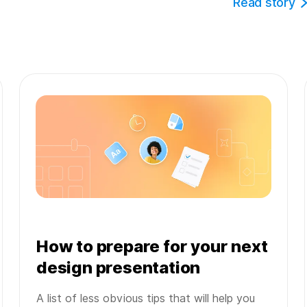
Read story
How to prepare for your next
design presentation
A list of less obvious tips that will help you