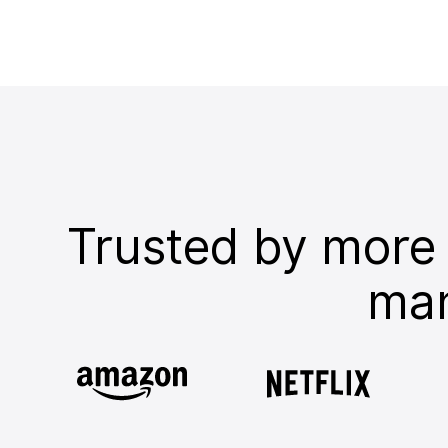
Trusted by more
man