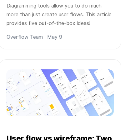
Diagramming tools allow you to do much
more than just create user flows. This article
provides five out-of-the-box ideas!
Overflow Team · May 9
User flow vs wireframe: Two