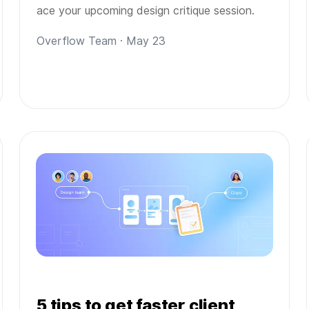
ace your upcoming design critique session.
Overflow Team · May 23
5 tips to get faster client