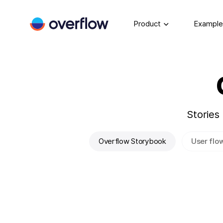
Product
Example
Stories
Overflow Storybook
User flo