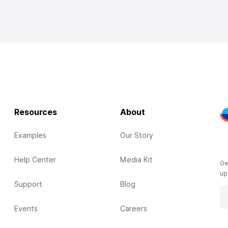
Resources
About
Examples
Our Story
Help Center
Media Kit
Ge
up
Support
Blog
Events
Careers