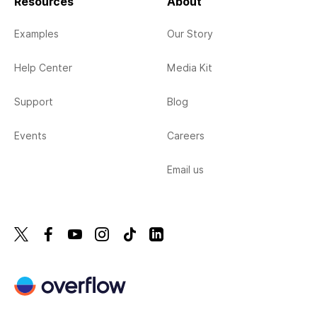
Resources
About
Examples
Our Story
Help Center
Media Kit
Support
Blog
Events
Careers
Email us