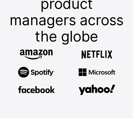
product
managers across
the globe