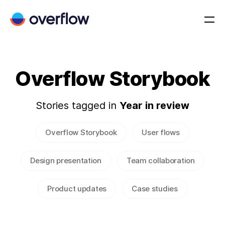
Overflow Storybook
Stories tagged in
Year in review
Overflow Storybook
User flows
Design presentation
Team collaboration
Product updates
Case studies