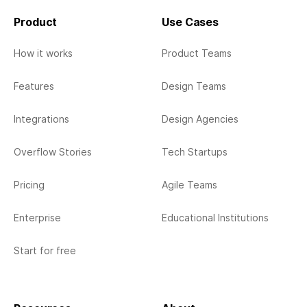
Product
Use Cases
How it works
Product Teams
Features
Design Teams
Integrations
Design Agencies
Overflow Stories
Tech Startups
Pricing
Agile Teams
Enterprise
Educational Institutions
Start for free