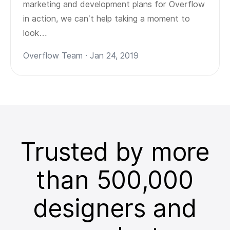
marketing and development plans for Overflow
in action, we can’t help taking a moment to
look…
Overflow Team · Jan 24, 2019
Trusted by more
than 500,000
designers and