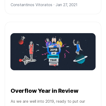
Constantinos Vitoratos · Jan 27, 2021
Overflow Year in Review
As we are well into 2019, ready to put our