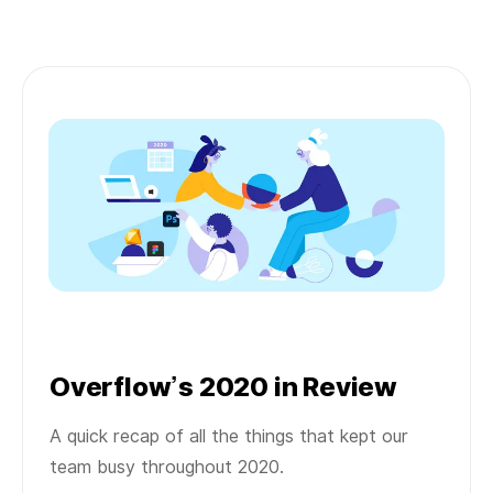
Overflow’s 2020 in Review
A quick recap of all the things that kept our
team busy throughout 2020.