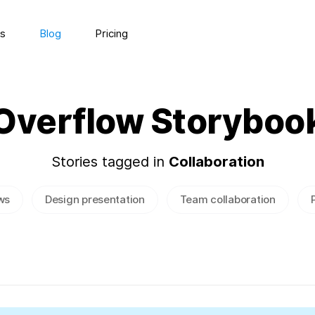
s
Blog
Pricing
Overflow Storyboo
Stories tagged in
Collaboration
ws
Design presentation
Team collaboration