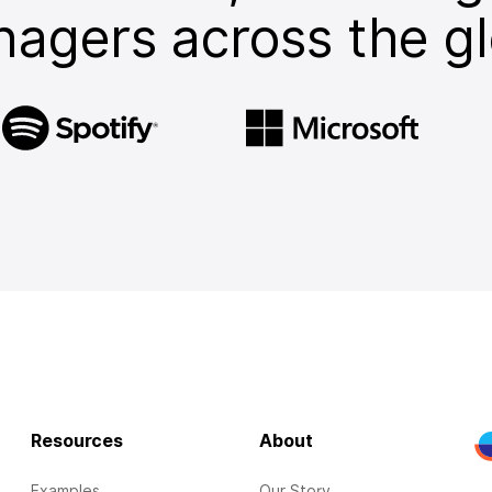
agers across the g
Resources
About
Examples
Our Story