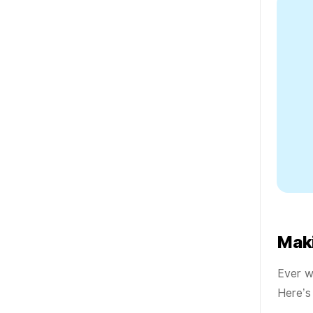
Mak
Ever w
Here’s