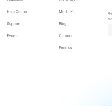
Help Center
Media Kit
Ge
up
Support
Blog
Events
Careers
Email us