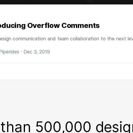
roducing Overflow Comments
esign communication and team collaboration to the next lev
 Piperides · Dec 3, 2019
 than 500,000 desig