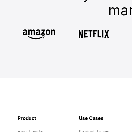
man
Product
Use Cases
How it works
Product Teams