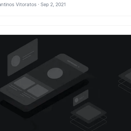
ntinos Vitoratos · Sep 2, 2021