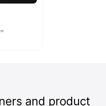
el
ners and product