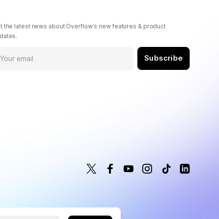
t the latest news about Overflow’s new features & product
dates.
Subscribe