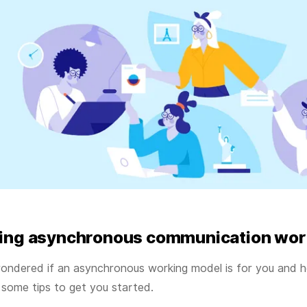
ing asynchronous communication wor
ondered if an asynchronous working model is for you and h
 some tips to get you started.