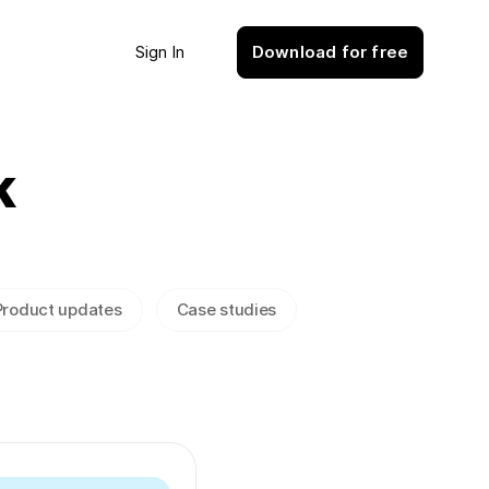
Sign In
Download for free
k
Product updates
Case studies