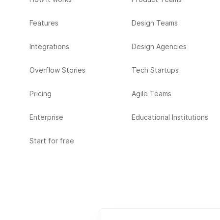
Features
Design Teams
Integrations
Design Agencies
Overflow Stories
Tech Startups
Pricing
Agile Teams
Enterprise
Educational Institutions
Start for free