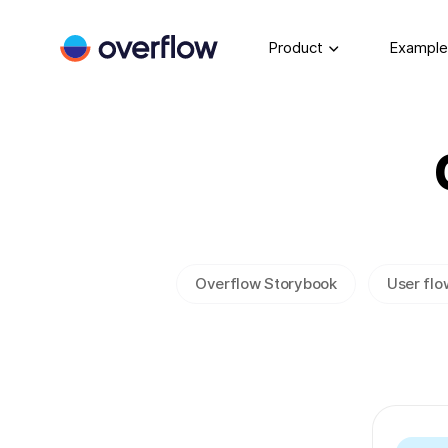
Product
Example
Overflow Storybook
User flo