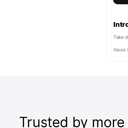
Int
Take d
Alexis
Trusted by more