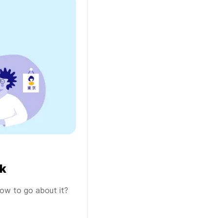
k
ow to go about it?