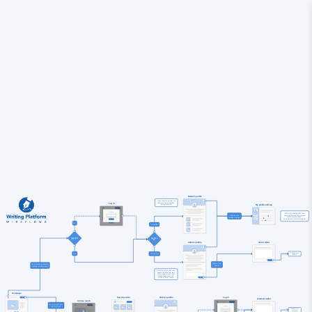
Reader's profile
Reader's profile includes the 
reader's personal info and 
Log in
their articles feed.
My profile settings
Set who to follow/unfollow, edit 
Click on the

avatar and personal info, change 
profile to author/reader, 
enable/disable instant messaging.
No
...a reader
Logged in?
Logged in

Author's profile
Article editor
Publish your 
Yes
...an author
article.
Write a new

Go to user's profile by

Author's profile includes the 
author's personal info, their 
articles popularity info, new 
stories suggestions and 
"write new article" option.
Homepage
Search results
Author's profile
Log in
Comment editor
Articles search
Go to search from

Submit your 
comemnt.