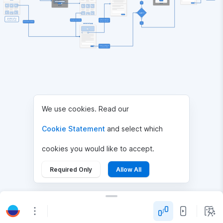
No
Logged in?
Homepage includes 
featured, popular and 
Click on author's 

Choose an article
user's favorite articles.
Choose an article
Yes
Article full page
Write a comment 

We use cookies. Read our
Cookie Statement
and select which
cookies you would like to accept.
Required Only
Allow All