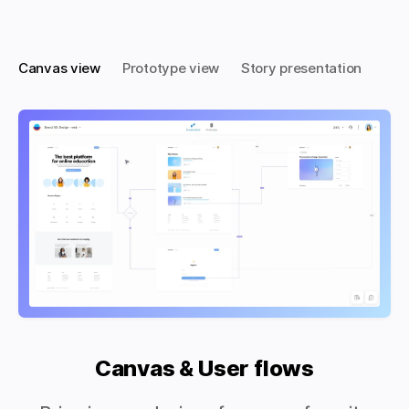
Canvas view
Prototype view
Story presentation
Canvas & User flows