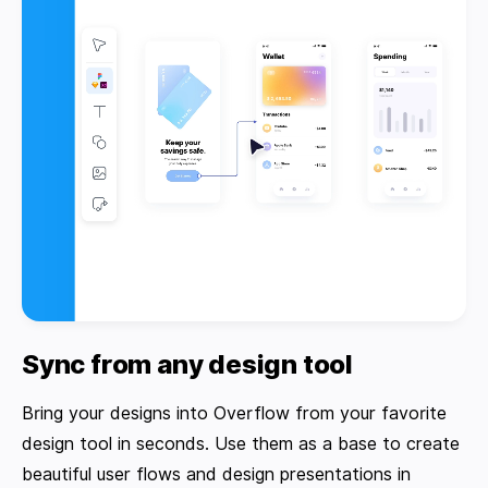
Sync from any design tool
Bring your designs into Overflow from your favorite
design tool in seconds. Use them as a base to create
beautiful user flows and design presentations in