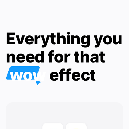
Everything you
need for that
wow
effect