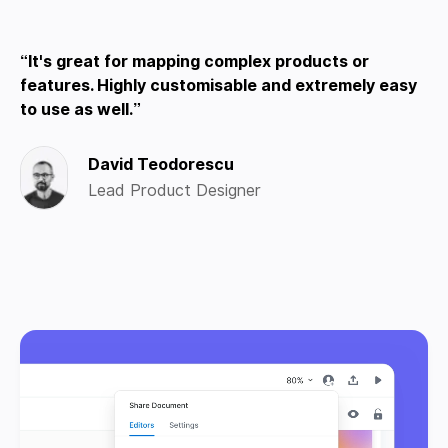
It's great for mapping complex products or
features. Highly customisable and extremely easy
to use as well.
David Teodorescu
Lead Product Designer