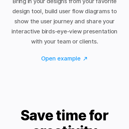
Bring in your designs from your favorite
design tool, build user flow diagrams to
show the user journey and share your
interactive birds-eye-view presentation
with your team or clients.
Open example
Save time for