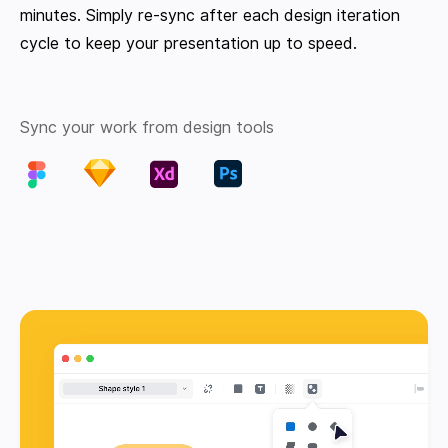
minutes. Simply re-sync after each design iteration
cycle to keep your presentation up to speed.
Sync your work from design tools