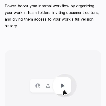
Power-boost your internal workflow by organizing
your work in team folders, inviting document editors,
and giving them access to your work’s full version
history.