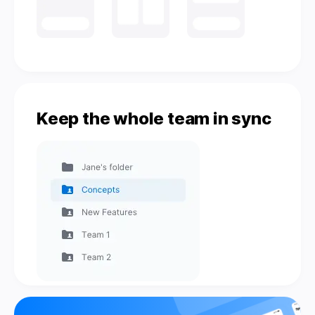
Keep the whole team in sync