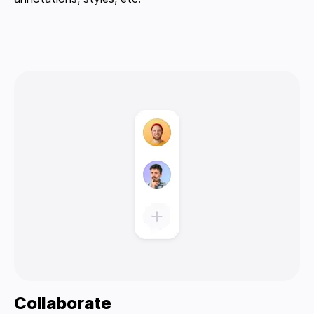
Collaborate