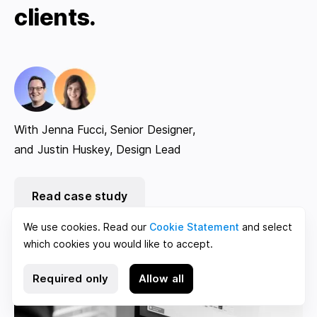
clients.
With Jenna Fucci, Senior Designer,
and Justin Huskey, Design Lead
Read case study
We use cookies. Read our
Cookie Statement
and select
which cookies you would like to accept.
Required only
Allow all