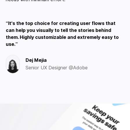
It's the top choice for creating user flows that
can help you visually to tell the stories behind
them. Highly customizable and extremely easy to
use.
Dej Mejia
Senior UX Designer @Adobe