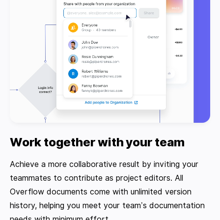
Work together with your team
Achieve a more collaborative result by inviting your
teammates to contribute as project editors. All
Overflow documents come with unlimited version
history, helping you meet your team’s documentation
needs with minimum effort.