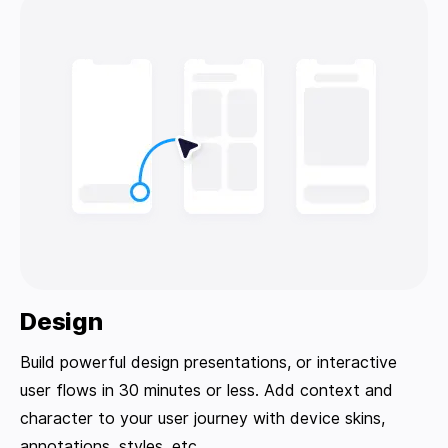
Design
Build powerful design presentations, or interactive
user flows in 30 minutes or less. Add context and
character to your user journey with device skins,
annotations, styles, etc.