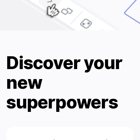
Discover your
new
superpowers