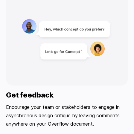
Get feedback
Encourage your team or stakeholders to engage in
asynchronous design critique by leaving comments
anywhere on your Overflow document.