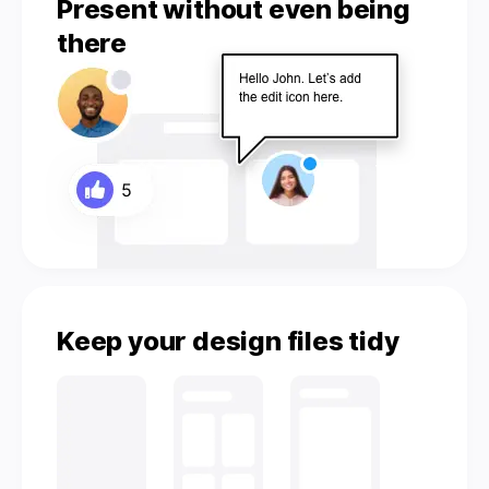
Present without even being
there
Keep your design files tidy