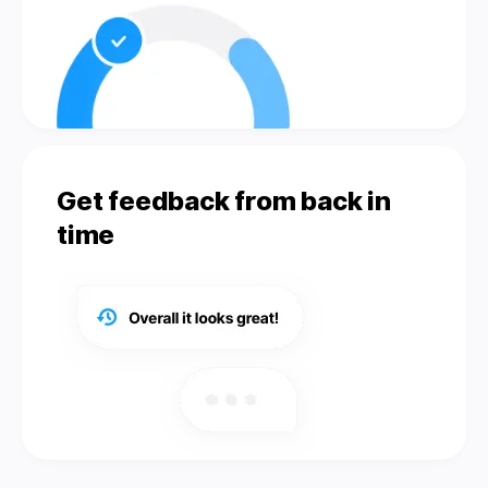
Get feedback from back in
time