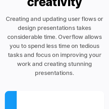
creativity
Creating and updating user flows or
design presentations takes
considerable time. Overflow allows
you to spend less time on tedious
tasks and focus on improving your
work and creating stunning
presentations.