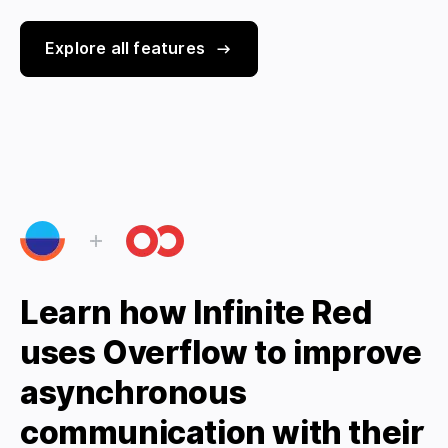
Explore all features
Learn how Infinite Red
uses Overflow to improve
asynchronous
communication with their