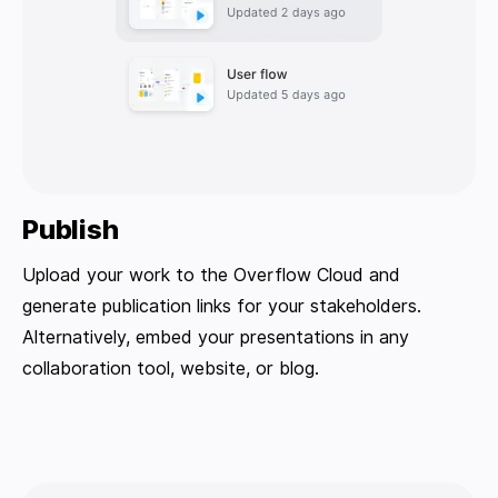
Publish
Upload your work to the Overflow Cloud and
generate publication links for your stakeholders.
Alternatively, embed your presentations in any
collaboration tool, website, or blog.