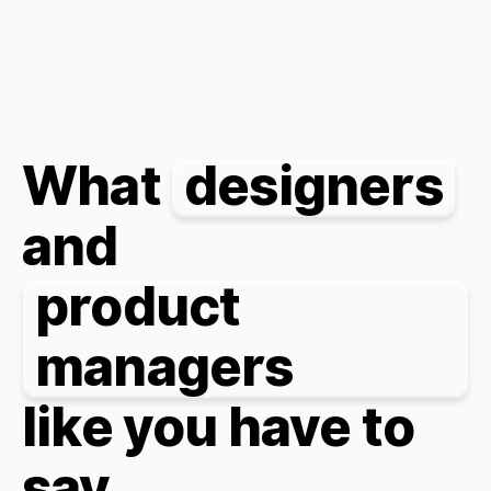
What
designers
and
product
managers
like you have to
say