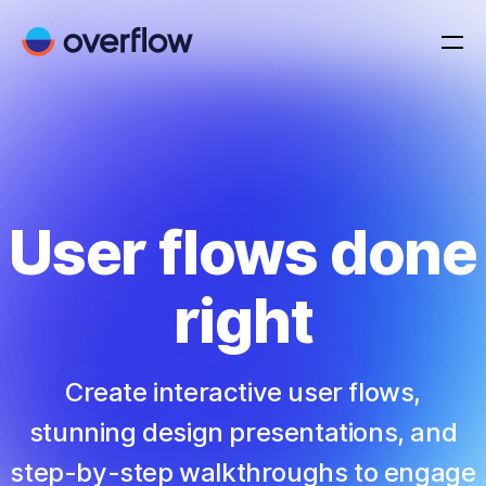
User flows done
right
Create interactive user flows,
stunning design presentations, and
step-by-step walkthroughs to engage