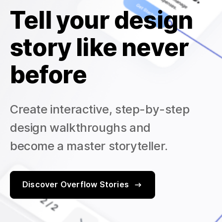
Tell your design
story like never
before
Create interactive, step-by-step
design walkthroughs and
become a master storyteller.
Discover Overflow Stories