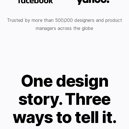
Trusted by more than 500,000 designers and product
managers across the globe
One design
story. Three
ways to tell it.