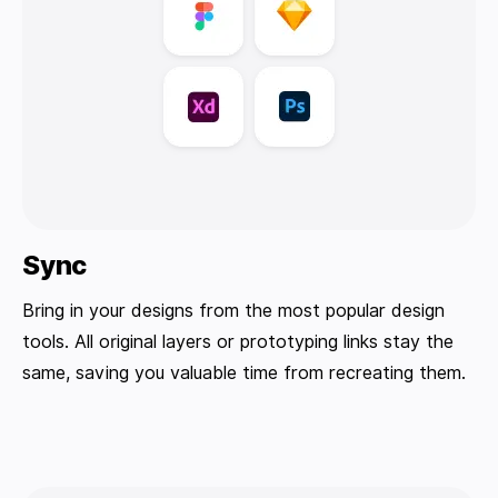
Sync
Bring in your designs from the most popular design
tools. All original layers or prototyping links stay the
same, saving you valuable time from recreating them.