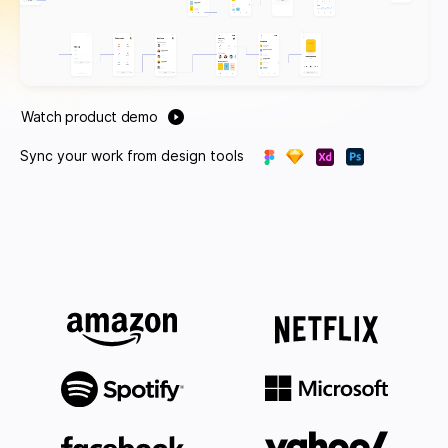
Watch product demo
Sync your work from design tools