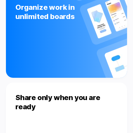
Organize work in
unlimited boards
Share only when you are
ready