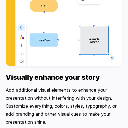
Visually enhance your story
Add additional visual elements to enhance your
presentation without interfering with your design.
Customize everything, colors, styles, typography, or
add branding and other visual cues to make your
presentation shine.