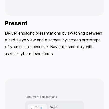
Present
Deliver engaging presentations by switching between
a bird’s eye view and a screen-by-screen prototype
of your user experience. Navigate smoothly with
useful keyboard shortcuts.