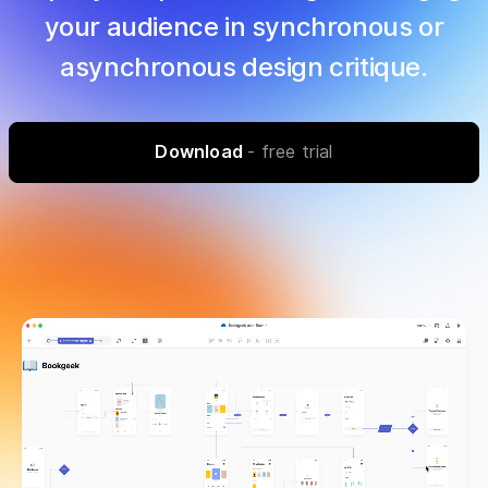
your audience in synchronous or
asynchronous design critique.
Download
- free trial