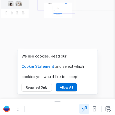
We use cookies. Read our
Cookie Statement
and select which
cookies you would like to accept.
Required Only
Allow All