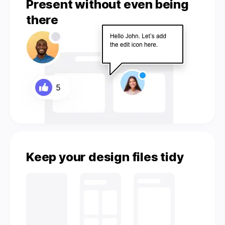
Present without even being
there
Keep your design files tidy