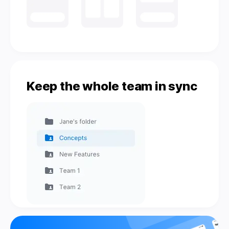
Keep the whole team in sync