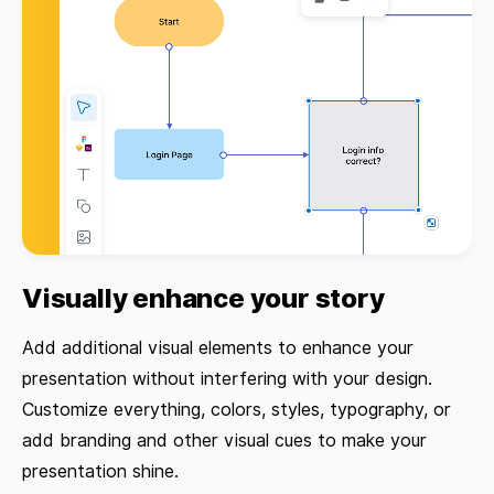
Visually enhance your story
Add additional visual elements to enhance your
presentation without interfering with your design.
Customize everything, colors, styles, typography, or
add branding and other visual cues to make your
presentation shine.