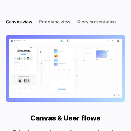
Canvas view
Prototype view
Story presentation
Canvas & User flows