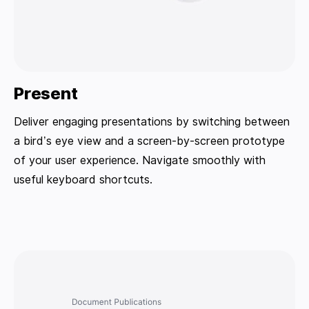
Present
Deliver engaging presentations by switching between
a bird’s eye view and a screen-by-screen prototype
of your user experience. Navigate smoothly with
useful keyboard shortcuts.