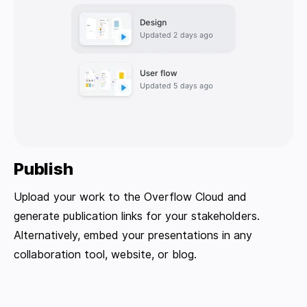
Publish
Upload your work to the Overflow Cloud and
generate publication links for your stakeholders.
Alternatively, embed your presentations in any
collaboration tool, website, or blog.