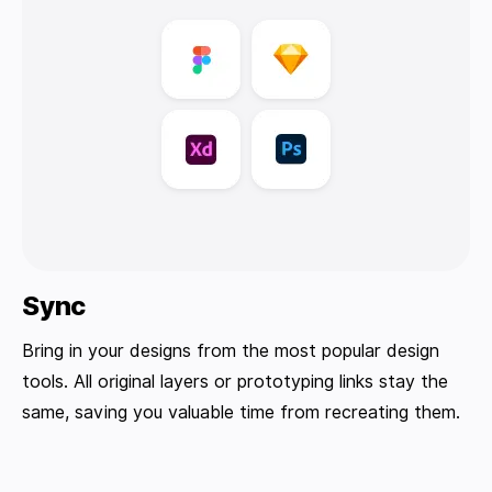
Sync
Bring in your designs from the most popular design
tools. All original layers or prototyping links stay the
same, saving you valuable time from recreating them.