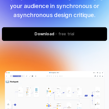
your audience in synchronous or
asynchronous design critique.
Download
- free trial