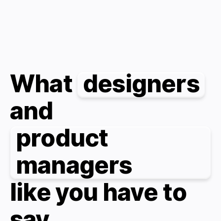
What
designers
and
product
managers
like you have to
say