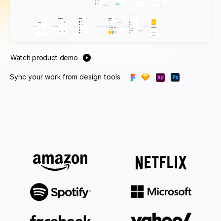
Watch product demo
Sync your work from design tools