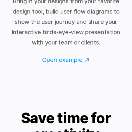
Bring in your designs from your favorite
design tool, build user flow diagrams to
show the user journey and share your
interactive birds-eye-view presentation
with your team or clients.
Open example
Save time for