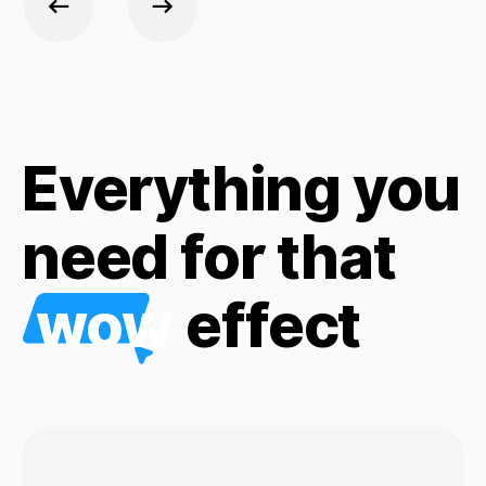
Everything you
need for that
wow
effect