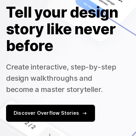
Tell your design
story like never
before
Create interactive, step-by-step
design walkthroughs and
become a master storyteller.
Discover Overflow Stories