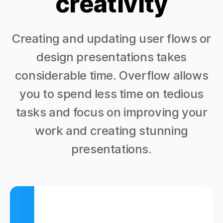
creativity
Creating and updating user flows or
design presentations takes
considerable time. Overflow allows
you to spend less time on tedious
tasks and focus on improving your
work and creating stunning
presentations.