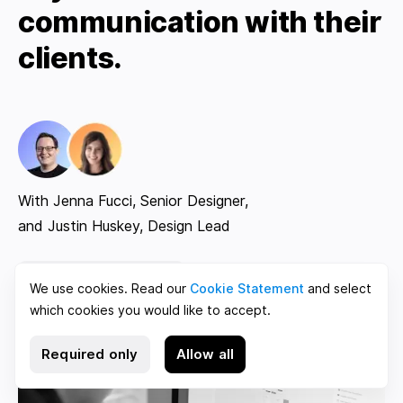
communication with their
clients.
With Jenna Fucci, Senior Designer,
and Justin Huskey, Design Lead
Read case study
We use cookies. Read our
Cookie Statement
and select
which cookies you would like to accept.
Required only
Allow all