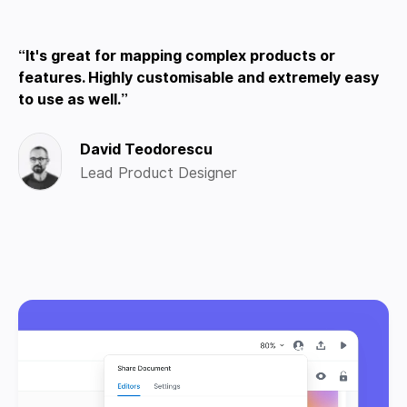
It's great for mapping complex products or
features. Highly customisable and extremely easy
to use as well.
David Teodorescu
Lead Product Designer