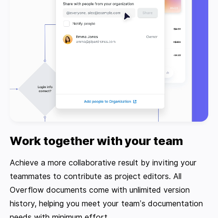
Work together with your team
Achieve a more collaborative result by inviting your
teammates to contribute as project editors. All
Overflow documents come with unlimited version
history, helping you meet your team’s documentation
needs with minimum effort.