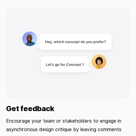
Get feedback
Encourage your team or stakeholders to engage in
asynchronous design critique by leaving comments