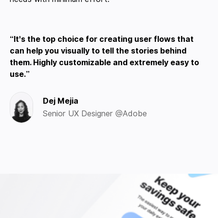
It's the top choice for creating user flows that
can help you visually to tell the stories behind
them. Highly customizable and extremely easy to
use.
Dej Mejia
Senior UX Designer @Adobe