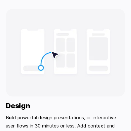
Design
Build powerful design presentations, or interactive
user flows in 30 minutes or less. Add context and