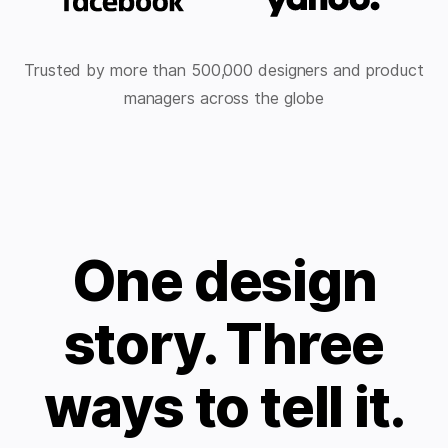
Trusted by more than 500,000 designers and product
managers across the globe
One design
story. Three
ways to tell it.