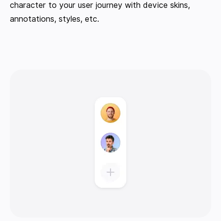
character to your user journey with device skins,
annotations, styles, etc.