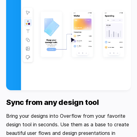
Sync from any design tool
Bring your designs into Overflow from your favorite
design tool in seconds. Use them as a base to create
beautiful user flows and design presentations in