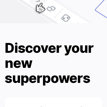
Discover your
new
superpowers