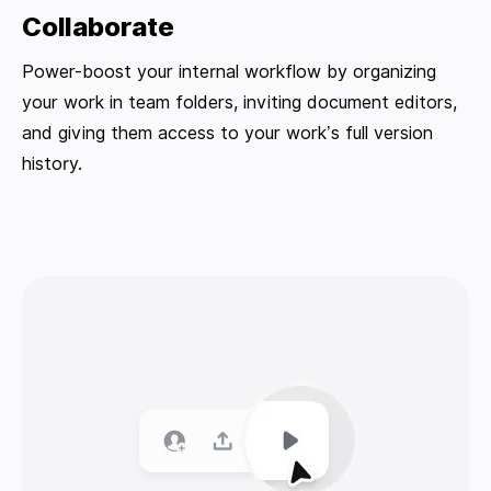
Collaborate
Power-boost your internal workflow by organizing
your work in team folders, inviting document editors,
and giving them access to your work’s full version
history.