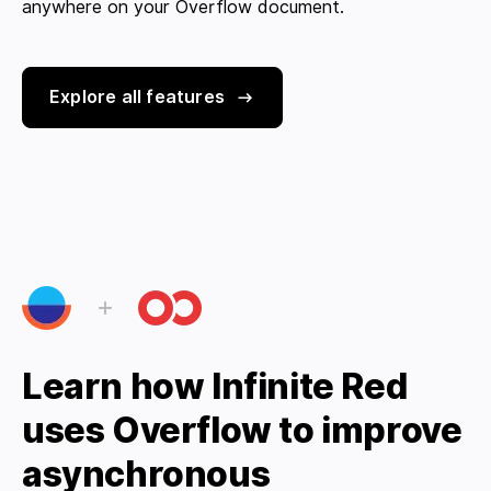
anywhere on your Overflow document.
Explore all features
Learn how Infinite Red
uses Overflow to improve
asynchronous