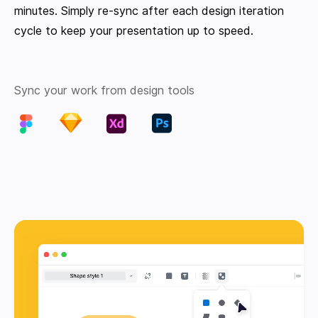
minutes. Simply re-sync after each design iteration
cycle to keep your presentation up to speed.
Sync your work from design tools