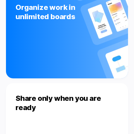
Organize work in
unlimited boards
Share only when you are
ready