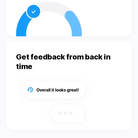
Get feedback from back in
time