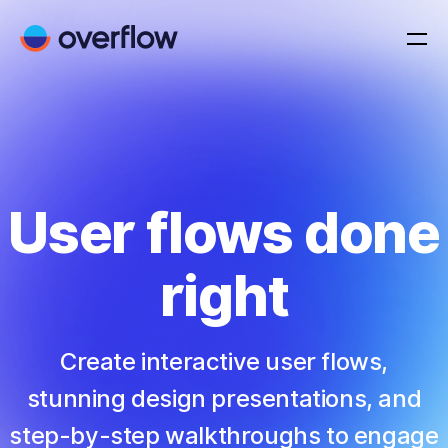
User flows done
right
Create interactive user flows,
stunning design presentations, and
step-by-step walkthroughs to engage