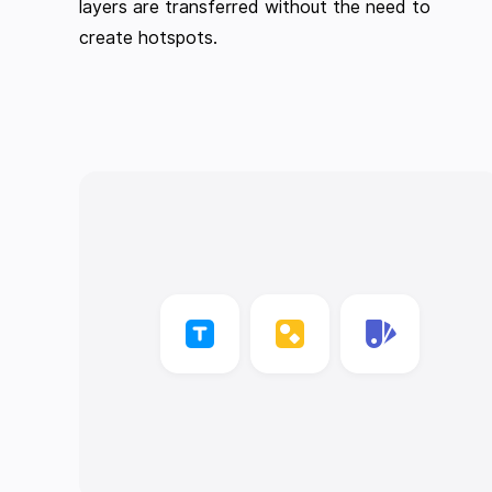
layers are transferred without the need to
create hotspots.