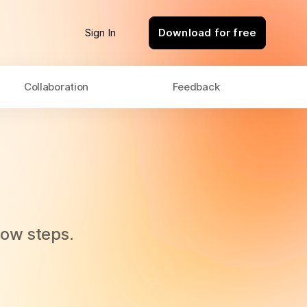
Sign In
Download for free
Collaboration
Feedback
flow steps.