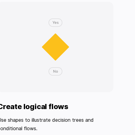
Create logical flows
se shapes to illustrate decision trees and
onditional flows.