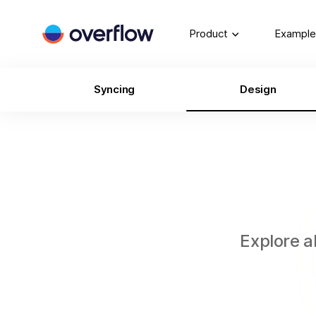
Product
Example
Syncing
Design
Explore al