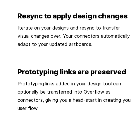
Resync to apply design changes
Iterate on your designs and resync to transfer
visual changes over. Your connectors automatically
adapt to your updated artboards.
Prototyping links are preserved
Prototyping links added in your design tool can
optionally be transferred into Overflow as
connectors, giving you a head-start in creating you
user flow.