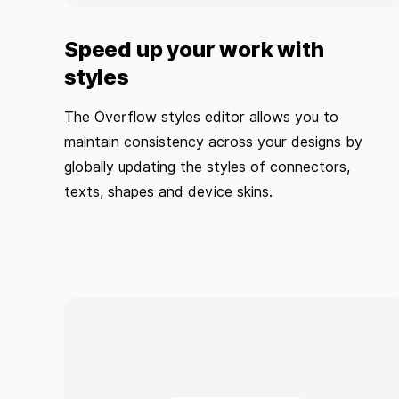
Speed up your work with
styles
The Overflow styles editor allows you to
maintain consistency across your designs by
globally updating the styles of connectors,
texts, shapes and device skins.