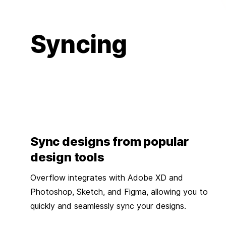
Syncing
Sync designs from popular
design tools
Overflow integrates with Adobe XD and
Photoshop, Sketch, and Figma, allowing you to
quickly and seamlessly sync your designs.