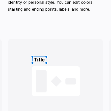
identity or personal style. You can edit colors,
starting and ending points, labels, and more.