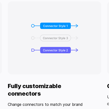
Fully customizable
connectors
U
c
Change connectors to match your brand