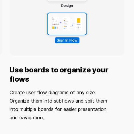
Use boards to organize your
flows
Create user flow diagrams of any size.
Organize them into subflows and split them
into multiple boards for easier presentation
and navigation.