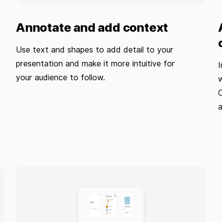
Annotate and add context
Use text and shapes to add detail to your
presentation and make it more intuitive for
I
your audience to follow.
w
O
a