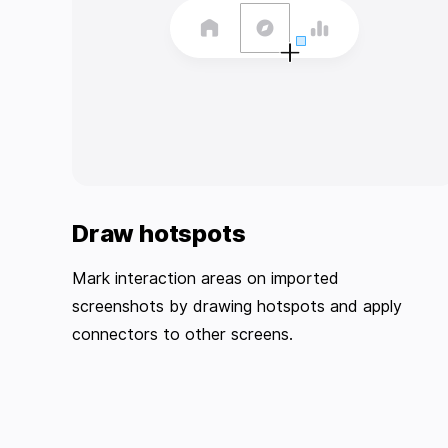
Draw hotspots
Mark interaction areas on imported
screenshots by drawing hotspots and apply
connectors to other screens.