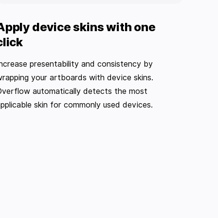
Apply device skins with one
click
ncrease presentability and consistency by
rapping your artboards with device skins.
verflow automatically detects the most
pplicable skin for commonly used devices.