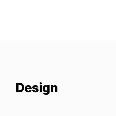
Design