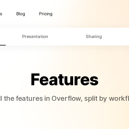
s
Blog
Pricing
Presentation
Sharing
Features
l the features in Overflow, split by work