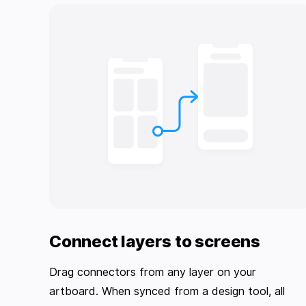
Connect layers to screens
Drag connectors from any layer on your
artboard. When synced from a design tool, all