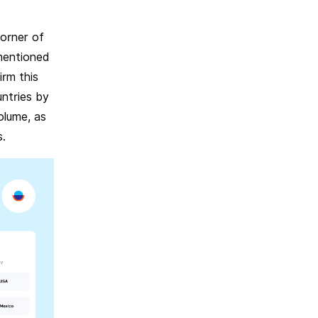
corner of
mentioned
irm this
untries by
olume, as
s.