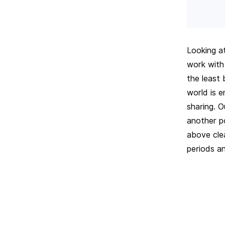
Looking a
work with
the least
world is 
sharing. O
another po
above cle
periods an