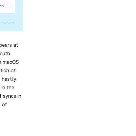
pears at
South
to macOS
tion of
hastily
 in the
 syncs in
n of