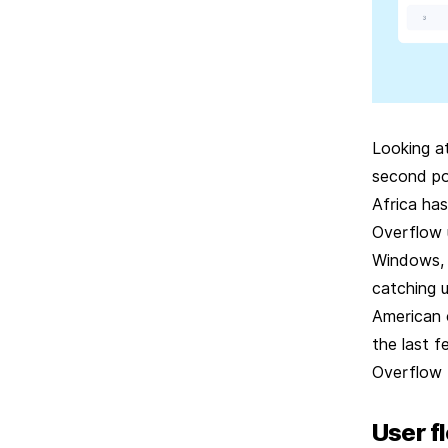
Looking a
second pos
Africa ha
Overflow 
Windows, 
catching u
American 
the last f
Overflow 
User f