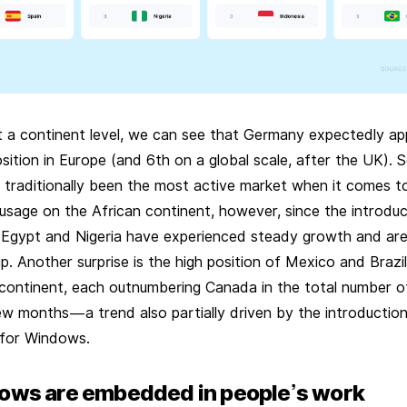
t a continent level, we can see that Germany expectedly ap
ition in Europe (and 6th on a global scale, after the UK). 
s traditionally been the most active market when it comes 
usage on the African continent, however, since the introduc
Egypt and Nigeria have experienced steady growth and are 
p. Another surprise is the high position of Mexico and Brazil
continent, each outnumbering Canada in the total number of
ew months — a trend also partially driven by the introductio
for Windows.
lows are embedded in people’s work