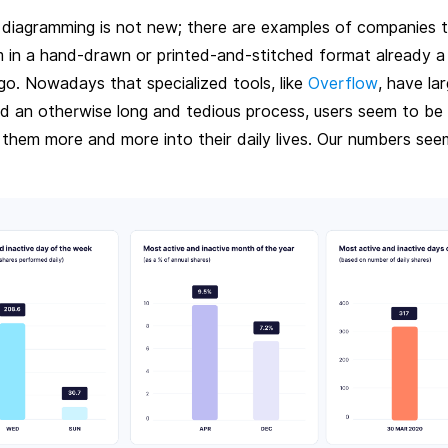
 diagramming is not new; there are examples of companies 
m in a hand-drawn or printed-and-stitched format already 
go. Nowadays that specialized tools, like
Overflow
, have lar
ed an otherwise long and tedious process, users seem to be 
 them more and more into their daily lives. Our numbers see