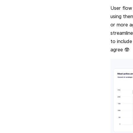
User flow
using the
or more a
streamlin
to include
agree 🤓