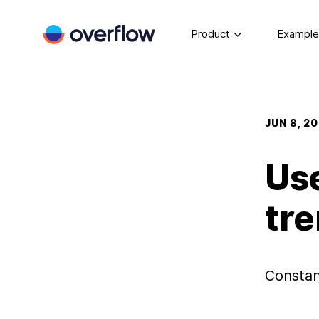
Product
Example
JUN 8, 2
Us
tre
Constan