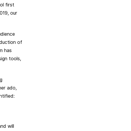
l first
019, our
udience
duction of
am has
ign tools,
ng
her ado,
tified:
nd will