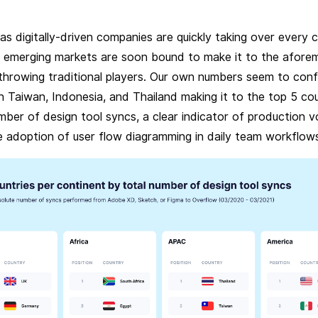
s digitally-driven companies are quickly taking over every 
, emerging markets are soon bound to make it to the afore
rthrowing traditional players. Our own numbers seem to conf
h Taiwan, Indonesia, and Thailand making it to the top 5 co
mber of design tool syncs, a clear indicator of production v
e adoption of user flow diagramming in daily team workflow