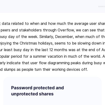
t data related to when and how much the average user shar
 peers and stakeholders through Overflow, we can see that
 busy day of the week. Similarly, December, when much of t
enjoying the Christmas holidays, seems to be slowing down i
ur least busy day in the last 12 months was at the end of A
pular period for a summer vacation in much of the world. Al
arly indicate that user flow diagramming peaks during busy 
d slumps as people turn their working devices off.