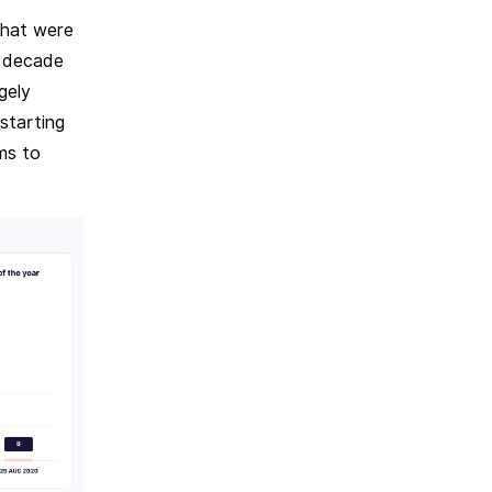
that were
a decade
gely
starting
ms to