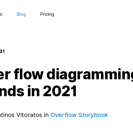
s
Blog
Pricing
021
er flow diagrammin
nds in 2021
tinos Vitoratos in
Overflow Storybook