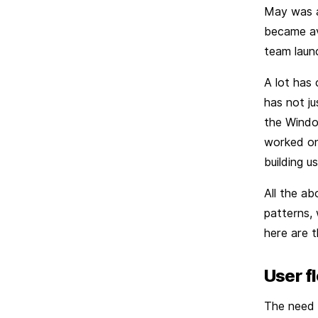
May was a
became ava
team launc
A lot has
has not j
the Window
worked on
building u
All the a
patterns, 
here are t
User f
The need f