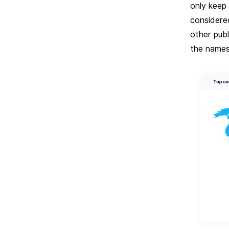
only keep 
considere
other pub
the names