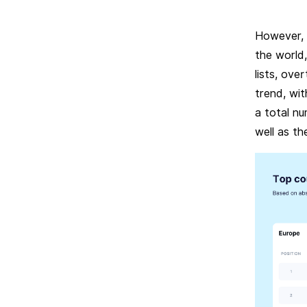
However, a
the world
lists, ove
trend, wit
a total nu
well as th