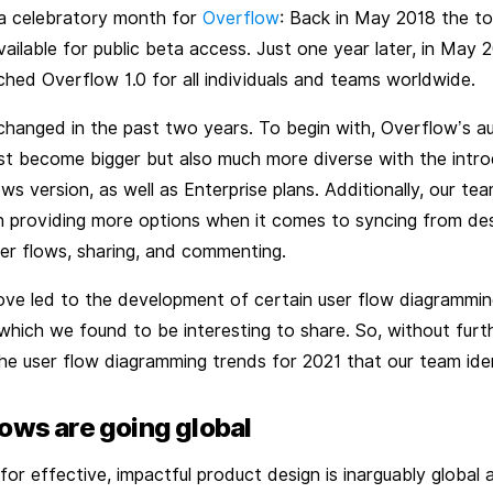
 celebratory month for
Overflow
: Back in May 2018 the too
ilable for public beta access. Just one year later, in May 2
hed Overflow 1.0 for all individuals and teams worldwide.
 changed in the past two years. To begin with, Overflow’s a
ust become bigger but also much more diverse with the intro
s version, as well as Enterprise plans. Additionally, our te
 providing more options when it comes to syncing from des
ser flows, sharing, and commenting.
bove led to the development of certain user flow diagrammi
which we found to be interesting to share. So, without furt
he user flow diagramming trends for 2021 that our team iden
lows are going global
or effective, impactful product design is inarguably global a