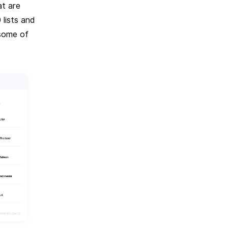
at are
lists and
 some of