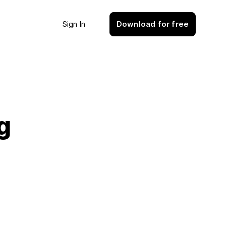
Sign In
Download for free
g