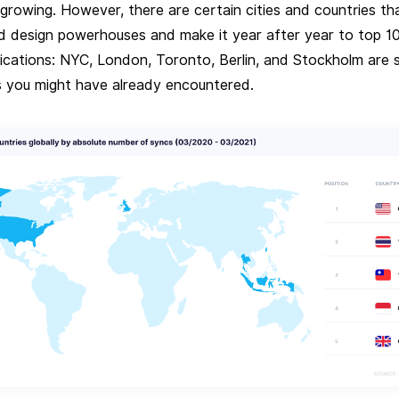
growing. However, there are certain cities and countries th
d design powerhouses and make it year after year to top 10 
lications: NYC, London, Toronto, Berlin, and Stockholm are
 you might have already encountered.