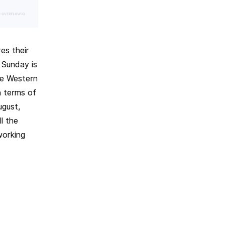
es their
 Sunday is
he Western
n terms of
ugust,
l the
working