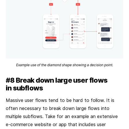
Example use of the diamond shape showing a decision point.
#8 Break down large user flows
in subflows
Massive user flows tend to be hard to follow. It is
often necessary to break down large flows into
multiple subflows. Take for an example an extensive
e-commerce website or app that includes user