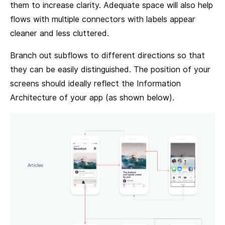
them to increase clarity. Adequate space will also help
flows with multiple connectors with labels appear
cleaner and less cluttered.
Branch out subflows to different directions so that
they can be easily distinguished. The position of your
screens should ideally reflect the Information
Architecture of your app (as shown below).