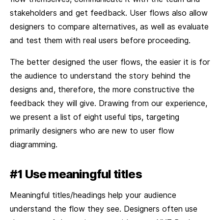
stakeholders and get feedback. User flows also allow
designers to compare alternatives, as well as evaluate
and test them with real users before proceeding.
The better designed the user flows, the easier it is for
the audience to understand the story behind the
designs and, therefore, the more constructive the
feedback they will give. Drawing from our experience,
we present a list of eight useful tips, targeting
primarily designers who are new to user flow
diagramming.
#1 Use meaningful titles
Meaningful titles/headings help your audience
understand the flow they see. Designers often use