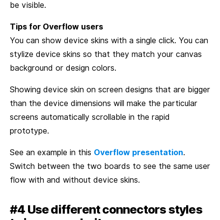
be visible.
Tips for Overflow users
You can show device skins with a single click. You can
stylize device skins so that they match your canvas
background or design colors.
Showing device skin on screen designs that are bigger
than the device dimensions will make the particular
screens automatically scrollable in the rapid
prototype.
See an example in this
Overflow presentation
.
Switch between the two boards to see the same user
flow with and without device skins.
#4 Use different connectors styles