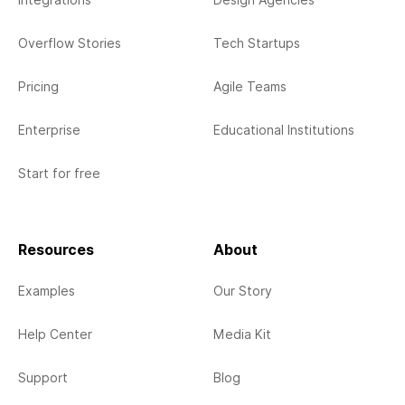
Integrations
Design Agencies
Overflow Stories
Tech Startups
Pricing
Agile Teams
Enterprise
Educational Institutions
Start for free
Resources
About
Examples
Our Story
Help Center
Media Kit
Support
Blog