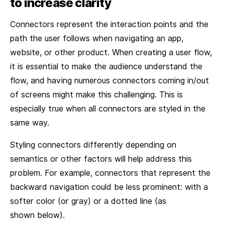
to increase clarity
Connectors represent the interaction points and the
path the user follows when navigating an app,
website, or other product. When creating a user flow,
it is essential to make the audience understand the
flow, and having numerous connectors coming in/out
of screens might make this challenging. This is
especially true when all connectors are styled in the
same way.
Styling connectors differently depending on
semantics or other factors will help address this
problem. For example, connectors that represent the
backward navigation could be less prominent: with a
softer color (or gray) or a dotted line (as
shown below).