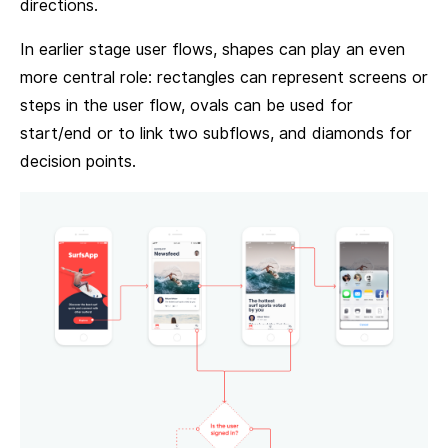
directions.
In earlier stage user flows, shapes can play an even
more central role: rectangles can represent screens or
steps in the user flow, ovals can be used for
start/end or to link two subflows, and diamonds for
decision points.