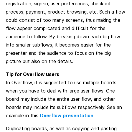
registration, sign-in, user preferences, checkout
process, payment, product browsing, etc. Such a flow
could consist of too many screens, thus making the
flow appear complicated and difficult for the
audience to follow. By breaking down each big flow
into smaller subflows, it becomes easier for the
presenter and the audience to focus on the big
picture but also on the details.
Tip for Overflow users
In Overflow, it is suggested to use multiple boards
when you have to deal with large user flows. One
board may include the entire user flow, and other
boards may include its subflows respectively. See an
example in this
Overflow presentation
.
Duplicating boards, as well as copying and pasting