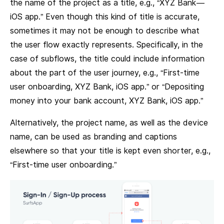
the name of the project as a title, e.g., “XYZ Bank —
iOS app.” Even though this kind of title is accurate,
sometimes it may not be enough to describe what
the user flow exactly represents. Specifically, in the
case of subflows, the title could include information
about the part of the user journey, e.g., “First-time
user onboarding, XYZ Bank, iOS app.” or “Depositing
money into your bank account, XYZ Bank, iOS app.”
Alternatively, the project name, as well as the device
name, can be used as branding and captions
elsewhere so that your title is kept even shorter, e.g.,
“First-time user onboarding.”