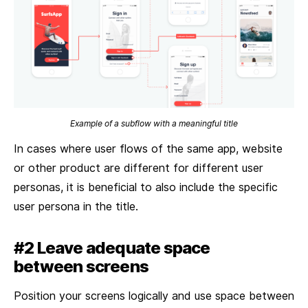
Example of a subflow with a meaningful title
In cases where user flows of the same app, website
or other product are different for different user
personas, it is beneficial to also include the specific
user persona in the title.
#2 Leave adequate space
between screens
Position your screens logically and use space between