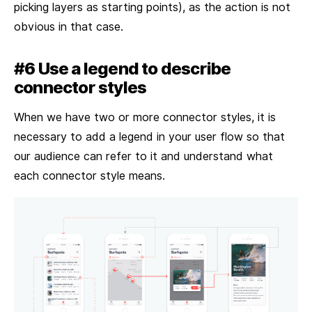
picking layers as starting points), as the action is not
obvious in that case.
#6 Use a legend to describe
connector styles
When we have two or more connector styles, it is
necessary to add a legend in your user flow so that
our audience can refer to it and understand what
each connector style means.