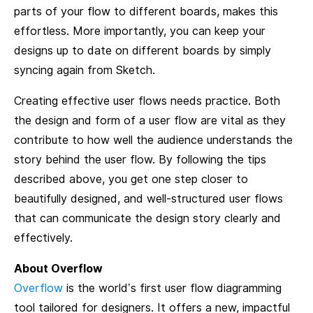
parts of your flow to different boards, makes this
effortless. More importantly, you can keep your
designs up to date on different boards by simply
syncing again from Sketch.
Creating effective user flows needs practice. Both
the design and form of a user flow are vital as they
contribute to how well the audience understands the
story behind the user flow. By following the tips
described above, you get one step closer to
beautifully designed, and well-structured user flows
that can communicate the design story clearly and
effectively.
About Overflow
Overflow
is the world’s first user flow diagramming
tool tailored for designers. It offers a new, impactful