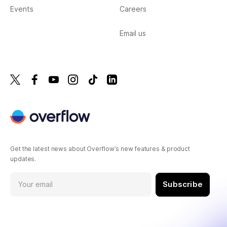
Events
Careers
Email us
Get the latest news about Overflow’s new features & product
updates.
Subscribe