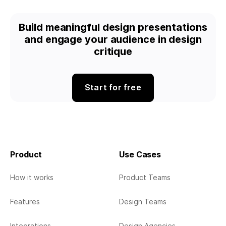
Build meaningful design presentations
and engage your audience in design
critique
Start for free
Product
Use Cases
How it works
Product Teams
Features
Design Teams