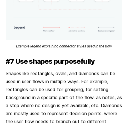
Example legend explaining connector styles used in the flow
#7 Use shapes purposefully
Shapes like rectangles, ovals, and diamonds can be
used in user flows in multiple ways. For example,
rectangles can be used for grouping, for setting
background in a specific part of the flow, as notes, as
a step where no design is yet available, etc. Diamonds
are mostly used to represent decision points, where
the user flow needs to branch out to different