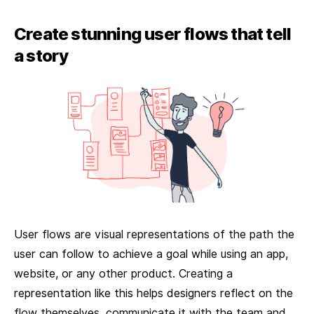
Create stunning user flows that tell
a story
User flows are visual representations of the path the
user can follow to achieve a goal while using an app,
website, or any other product. Creating a
representation like this helps designers reflect on the
flow themselves, communicate it with the team and