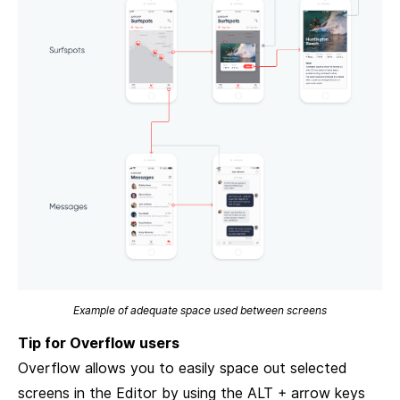
Example of adequate space used between screens
Tip for Overflow users
Overflow allows you to easily space out selected
screens in the Editor by using the ALT + arrow keys