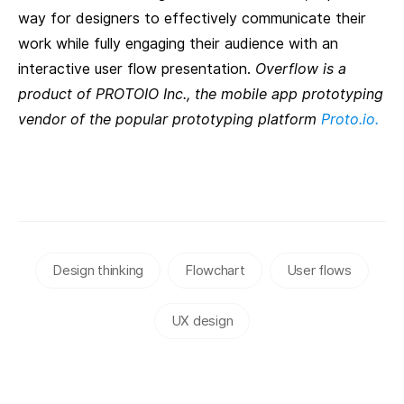
way for designers to effectively communicate their
work while fully engaging their audience with an
interactive user flow presentation.
Overflow is a
product of PROTOIO Inc., the mobile app prototyping
vendor of the popular prototyping platform
Proto.io.
Design thinking
Flowchart
User flows
UX design