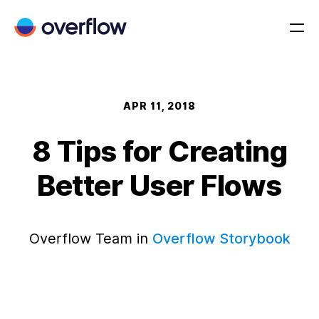
APR 11, 2018
8 Tips for Creating
Better User Flows
Overflow Team in
Overflow Storybook