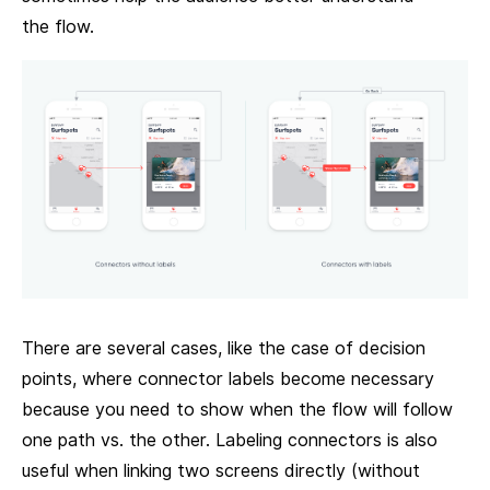
the flow.
There are several cases, like the case of decision
points, where connector labels become necessary
because you need to show when the flow will follow
one path vs. the other. Labeling connectors is also
useful when linking two screens directly (without