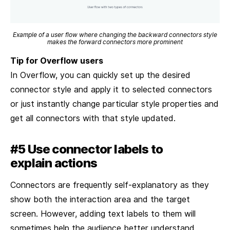
Example of a user flow where changing the backward connectors style
makes the forward connectors more prominent
Tip for Overflow users
In Overflow, you can quickly set up the desired
connector style and apply it to selected connectors
or just instantly change particular style properties and
get all connectors with that style updated.
#5 Use connector labels to
explain actions
Connectors are frequently self-explanatory as they
show both the interaction area and the target
screen. However, adding text labels to them will
sometimes help the audience better understand