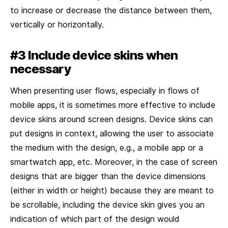
to increase or decrease the distance between them,
vertically or horizontally.
#3 Include device skins when
necessary
When presenting user flows, especially in flows of
mobile apps, it is sometimes more effective to include
device skins around screen designs. Device skins can
put designs in context, allowing the user to associate
the medium with the design, e.g., a mobile app or a
smartwatch app, etc. Moreover, in the case of screen
designs that are bigger than the device dimensions
(either in width or height) because they are meant to
be scrollable, including the device skin gives you an
indication of which part of the design would