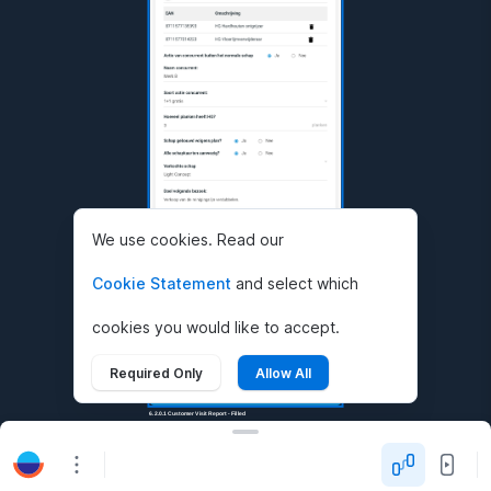
We use cookies. Read our
Cookie Statement
and select which
cookies you would like to accept.
Required Only
Allow All
6.2.0.1 Customer Visit Report - Filled