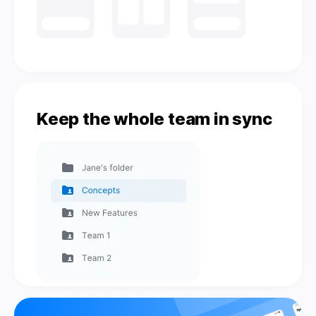
Keep the whole team in sync