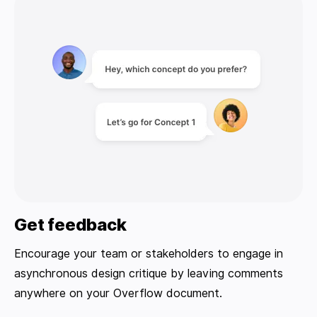
Get feedback
Encourage your team or stakeholders to engage in
asynchronous design critique by leaving comments
anywhere on your Overflow document.