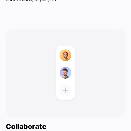
Collaborate