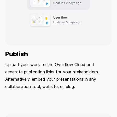
Publish
Upload your work to the Overflow Cloud and
generate publication links for your stakeholders.
Alternatively, embed your presentations in any
collaboration tool, website, or blog.