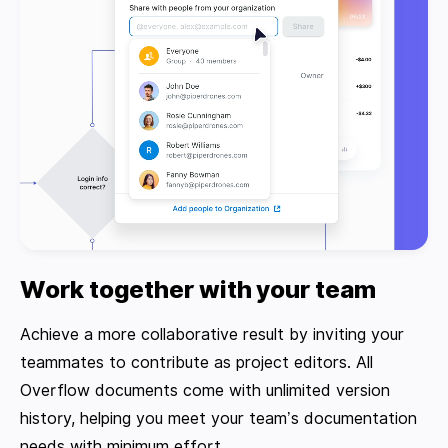
Work together with your team
Achieve a more collaborative result by inviting your
teammates to contribute as project editors. All
Overflow documents come with unlimited version
history, helping you meet your team’s documentation
needs with minimum effort.