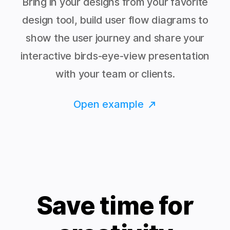
Bring in your designs from your favorite
design tool, build user flow diagrams to
show the user journey and share your
interactive birds-eye-view presentation
with your team or clients.
Open example
Save time for