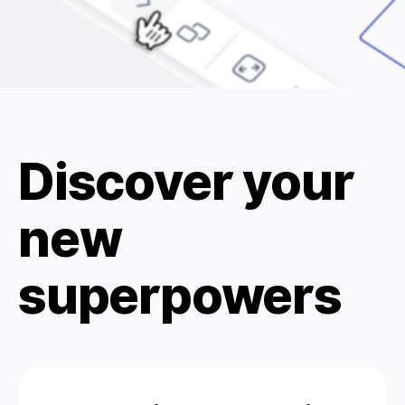
Discover your
new
superpowers