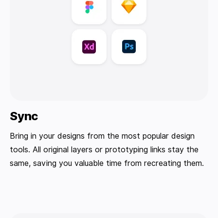
Sync
Bring in your designs from the most popular design
tools. All original layers or prototyping links stay the
same, saving you valuable time from recreating them.