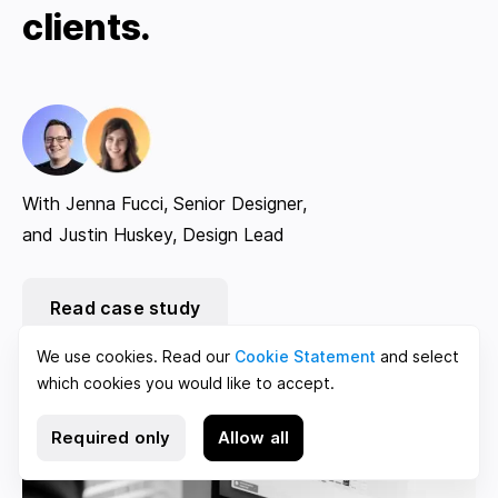
clients.
With Jenna Fucci, Senior Designer,
and Justin Huskey, Design Lead
Read case study
We use cookies. Read our
Cookie Statement
and select
which cookies you would like to accept.
Required only
Allow all