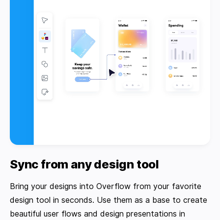
Sync from any design tool
Bring your designs into Overflow from your favorite
design tool in seconds. Use them as a base to create
beautiful user flows and design presentations in