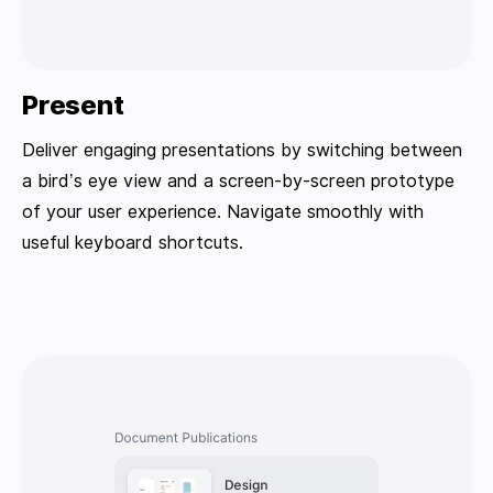
Present
Deliver engaging presentations by switching between
a bird’s eye view and a screen-by-screen prototype
of your user experience. Navigate smoothly with
useful keyboard shortcuts.