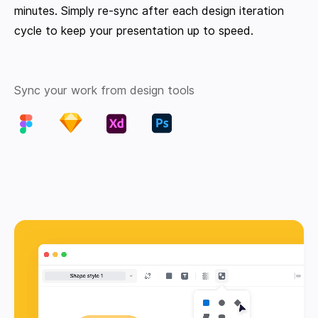
minutes. Simply re-sync after each design iteration
cycle to keep your presentation up to speed.
Sync your work from design tools