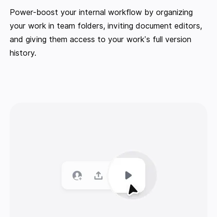
Power-boost your internal workflow by organizing
your work in team folders, inviting document editors,
and giving them access to your work’s full version
history.