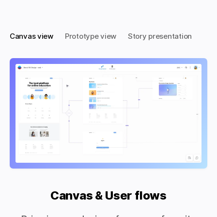
Canvas view
Prototype view
Story presentation
Canvas & User flows