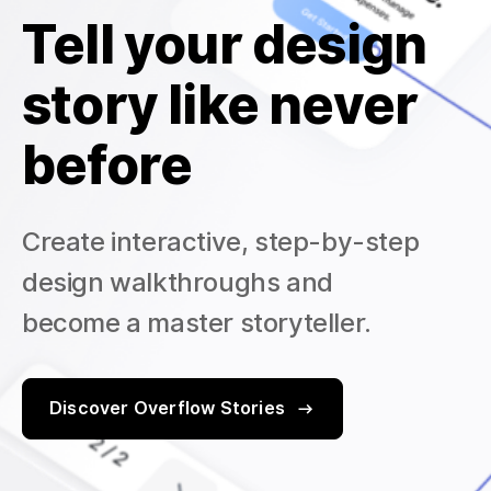
Tell your design
story like never
before
Create interactive, step-by-step
design walkthroughs and
become a master storyteller.
Discover Overflow Stories