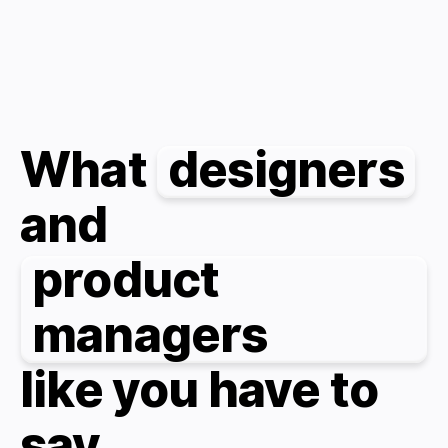
What
designers
and
product
managers
like you have to
say