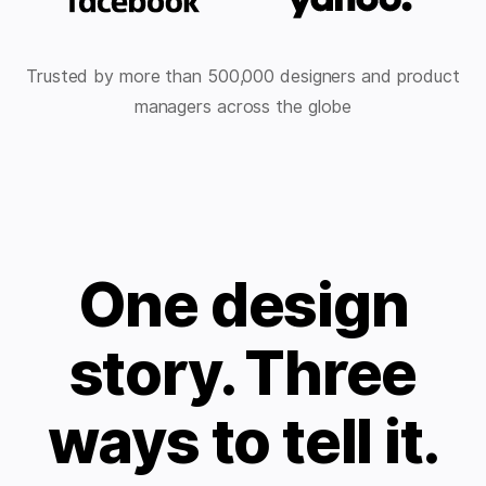
Trusted by more than 500,000 designers and product
managers across the globe
One design
story. Three
ways to tell it.