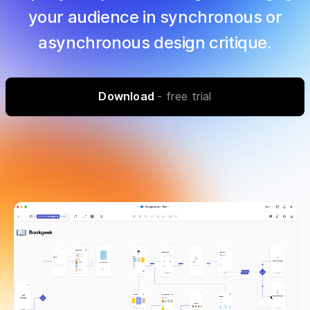
your audience in synchronous or
asynchronous design critique.
Download
- free trial