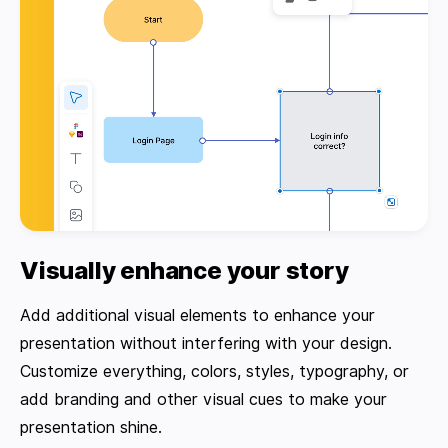
Visually enhance your story
Add additional visual elements to enhance your
presentation without interfering with your design.
Customize everything, colors, styles, typography, or
add branding and other visual cues to make your
presentation shine.