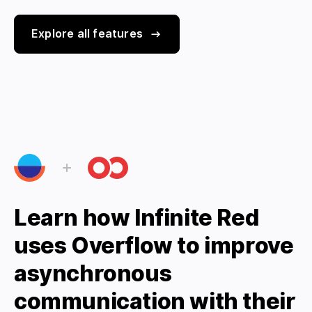
Explore all features
Learn how Infinite Red
uses Overflow to improve
asynchronous
communication with their