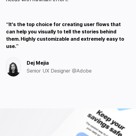
It's the top choice for creating user flows that
can help you visually to tell the stories behind
them. Highly customizable and extremely easy to
use.
Dej Mejia
Senior UX Designer @Adobe