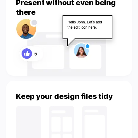
Present without even being
there
Keep your design files tidy