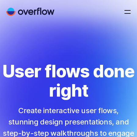
User flows done
right
Create interactive user flows,
stunning design presentations, and
step-by-step walkthroughs to engage