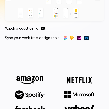
Watch product demo
Sync your work from design tools