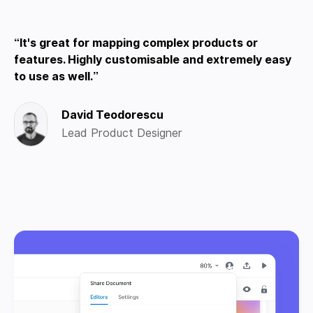
It's great for mapping complex products or
features. Highly customisable and extremely easy
to use as well.
David Teodorescu
Lead Product Designer