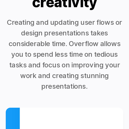
creativity
Creating and updating user flows or
design presentations takes
considerable time. Overflow allows
you to spend less time on tedious
tasks and focus on improving your
work and creating stunning
presentations.