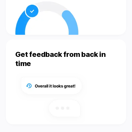
Get feedback from back in
time