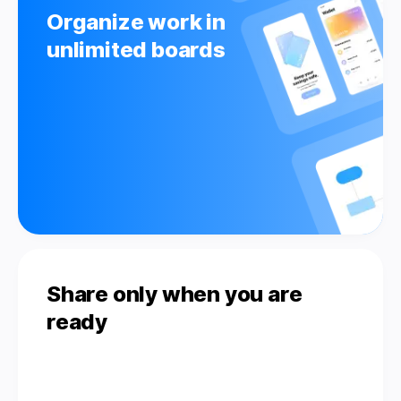
Organize work in
unlimited boards
Share only when you are
ready