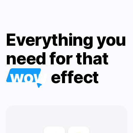
Everything you
need for that
wow
effect