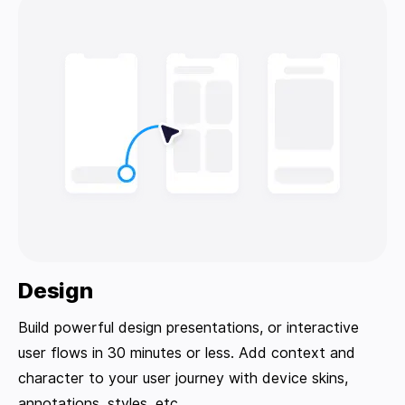
Design
Build powerful design presentations, or interactive
user flows in 30 minutes or less. Add context and
character to your user journey with device skins,
annotations, styles, etc.